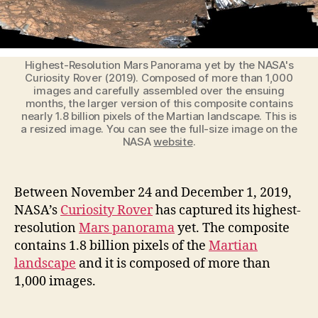
Yet
by
the
Curiosity
Highest-Resolution Mars Panorama yet by the NASA's
Rover
Curiosity Rover (2019). Composed of more than 1,000
images and carefully assembled over the ensuing
months, the larger version of this composite contains
nearly 1.8 billion pixels of the Martian landscape. This is
a resized image. You can see the full-size image on the
NASA
website
.
Between November 24 and December 1, 2019,
NASA’s
Curiosity Rover
has captured its highest-
resolution
Mars panorama
yet. The composite
contains 1.8 billion pixels of the
Martian
landscape
and it is composed of more than
1,000 images.