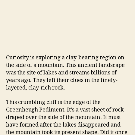
Curiosity is exploring a clay-bearing region on
the side of a mountain. This ancient landscape
was the site of lakes and streams billions of
years ago. They left their clues in the finely-
layered, clay-rich rock.
This crumbling cliff is the edge of the
Greenheugh Pediment. It’s a vast sheet of rock
draped over the side of the mountain. It must
have formed after the lakes disappeared and
the mountain took its present shape. Did it once