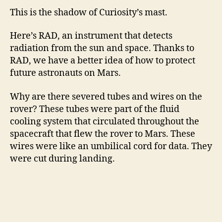
This is the shadow of Curiosity’s mast.
Here’s RAD, an instrument that detects
radiation from the sun and space. Thanks to
RAD, we have a better idea of how to protect
future astronauts on Mars.
Why are there severed tubes and wires on the
rover? These tubes were part of the fluid
cooling system that circulated throughout the
spacecraft that flew the rover to Mars. These
wires were like an umbilical cord for data. They
were cut during landing.