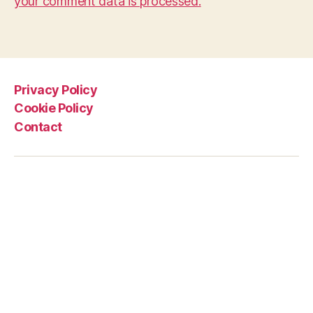
your comment data is processed.
Privacy Policy
Cookie Policy
Contact