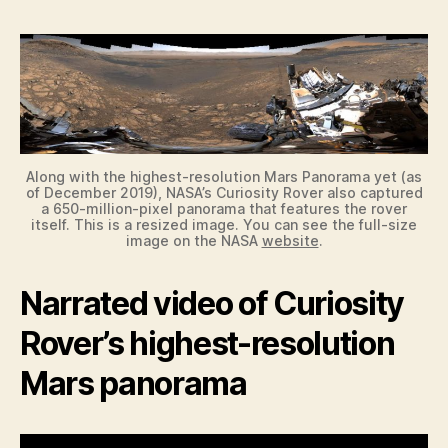
Along with the highest-resolution Mars Panorama yet (as
of December 2019), NASA’s Curiosity Rover also captured
a 650-million-pixel panorama that features the rover
itself. This is a resized image. You can see the full-size
image on the NASA
website
.
Narrated video of Curiosity
Rover’s highest-resolution
Mars panorama