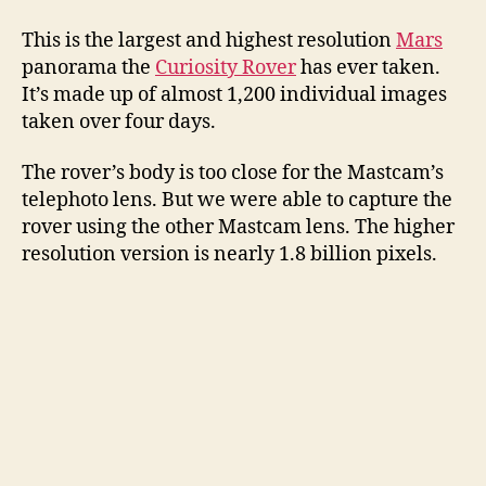
This is the largest and highest resolution
Mars
panorama the
Curiosity Rover
has ever taken.
It’s made up of almost 1,200 individual images
taken over four days.
The rover’s body is too close for the Mastcam’s
telephoto lens. But we were able to capture the
rover using the other Mastcam lens. The higher
resolution version is nearly 1.8 billion pixels.