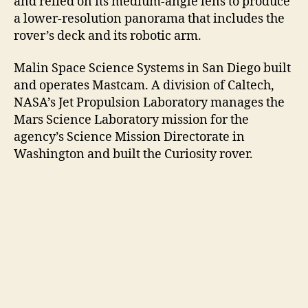
and relied on its medium-angle lens to produce
a lower-resolution panorama that includes the
rover’s deck and its robotic arm.
Malin Space Science Systems in San Diego built
and operates Mastcam. A division of Caltech,
NASA’s Jet Propulsion Laboratory manages the
Mars Science Laboratory mission for the
agency’s Science Mission Directorate in
Washington and built the Curiosity rover.