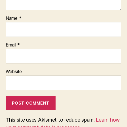
Name
*
Email
*
Website
This site uses Akismet to reduce spam.
Learn how