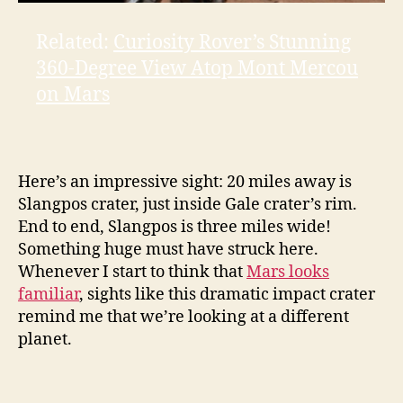
Related:
Curiosity Rover’s Stunning
360-Degree View Atop Mont Mercou
on Mars
Here’s an impressive sight: 20 miles away is
Slangpos crater, just inside Gale crater’s rim.
End to end, Slangpos is three miles wide!
Something huge must have struck here.
Whenever I start to think that
Mars looks
familiar
, sights like this dramatic impact crater
remind me that we’re looking at a different
planet.