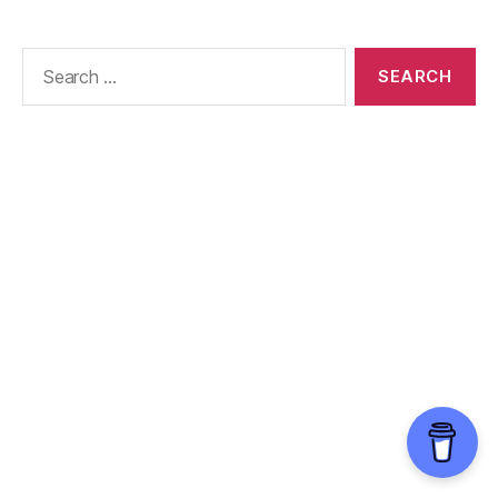
Search
for: