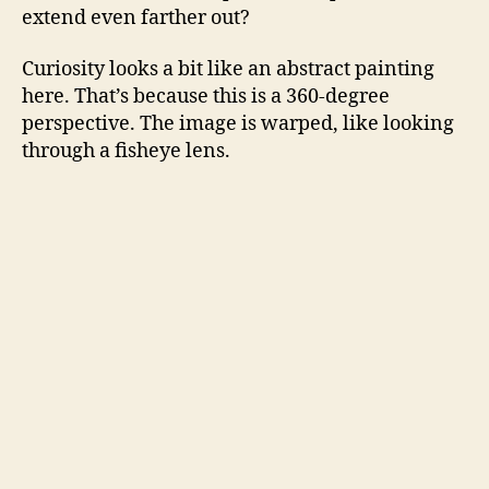
extend even farther out?
Curiosity looks a bit like an abstract painting
here. That’s because this is a 360-degree
perspective. The image is warped, like looking
through a fisheye lens.