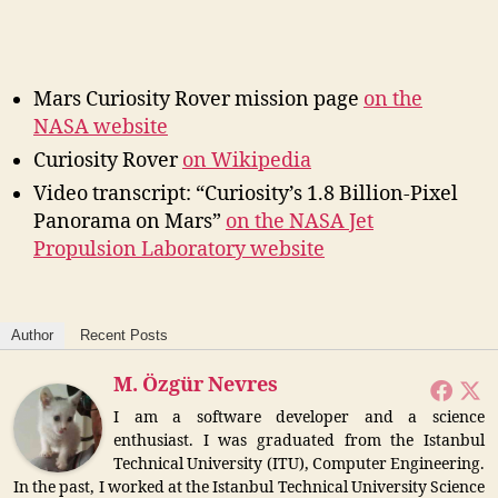
Mars Curiosity Rover mission page
on the
NASA website
Curiosity Rover
on Wikipedia
Video transcript: “Curiosity’s 1.8 Billion-Pixel
Panorama on Mars”
on the NASA Jet
Propulsion Laboratory website
Author
Recent Posts
M. Özgür Nevres
I am a software developer and a science
enthusiast. I was graduated from the Istanbul
Technical University (ITU), Computer Engineering.
In the past, I worked at the Istanbul Technical University Science