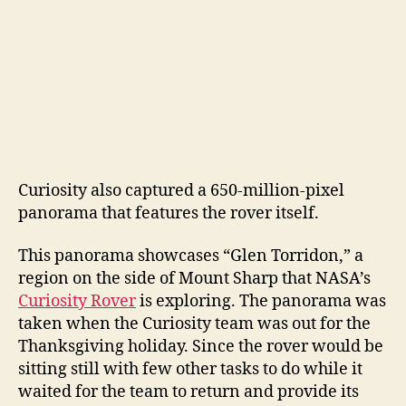
Curiosity also captured a 650-million-pixel
panorama that features the rover itself.
This panorama showcases “Glen Torridon,” a
region on the side of Mount Sharp that NASA’s
Curiosity Rover
is exploring. The panorama was
taken when the Curiosity team was out for the
Thanksgiving holiday. Since the rover would be
sitting still with few other tasks to do while it
waited for the team to return and provide its