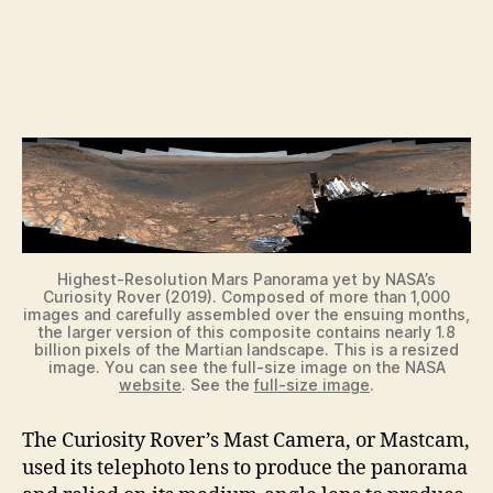
Highest-Resolution Mars Panorama yet by NASA’s
Curiosity Rover (2019). Composed of more than 1,000
images and carefully assembled over the ensuing months,
the larger version of this composite contains nearly 1.8
billion pixels of the Martian landscape. This is a resized
image. You can see the full-size image on the NASA
website
. See the
full-size image
.
The Curiosity Rover’s Mast Camera, or Mastcam,
used its telephoto lens to produce the panorama