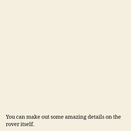
You can make out some amazing details on the
rover itself.