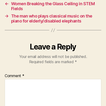
←
Women Breaking the Glass Ceiling in STEM
Fields
→
The man who plays classical music on the
piano for elderly/disabled elephants
Leave a Reply
Your email address will not be published.
Required fields are marked
*
Comment
*