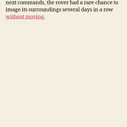
next commands, the rover had a rare chance to
image its surroundings several days in a row
without moving
.