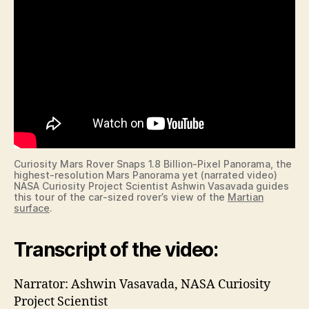
Curiosity Mars Rover Snaps 1.8 Billion-Pixel Panorama, the
highest-resolution Mars Panorama yet (narrated video)
NASA Curiosity Project Scientist Ashwin Vasavada guides
this tour of the car-sized rover’s view of the
Martian
surface
.
Transcript of the video:
Narrator: Ashwin Vasavada, NASA Curiosity
Project Scientist