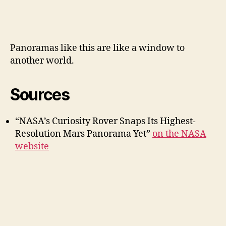
Panoramas like this are like a window to
another world.
Sources
“NASA’s Curiosity Rover Snaps Its Highest-
Resolution Mars Panorama Yet”
on the NASA
website