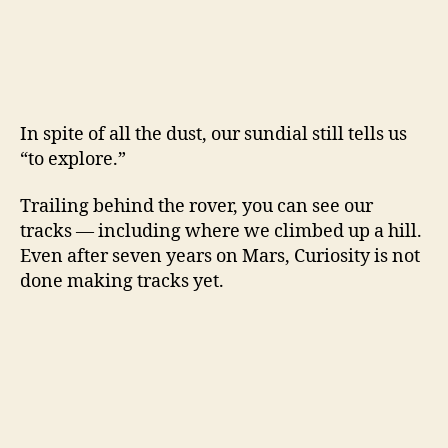
In spite of all the dust, our sundial still tells us
“to explore.”
Trailing behind the rover, you can see our
tracks — including where we climbed up a hill.
Even after seven years on Mars, Curiosity is not
done making tracks yet.