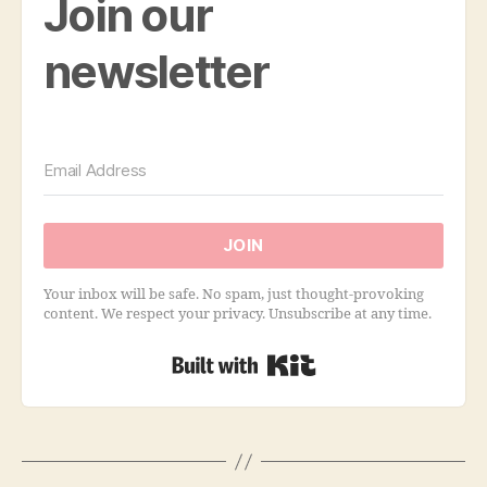
Join our
newsletter
JOIN
Your inbox will be safe. No spam, just thought-provoking
content. We respect your privacy. Unsubscribe at any time.
Built with Kit