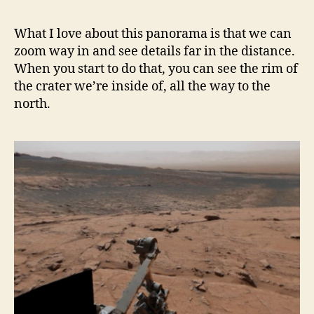
What I love about this panorama is that we can
zoom way in and see details far in the distance.
When you start to do that, you can see the rim of
the crater we’re inside of, all the way to the
north.