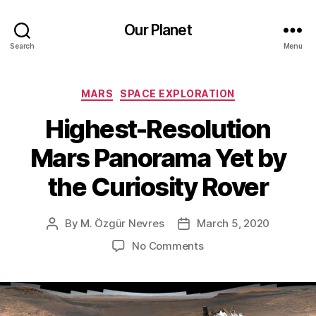
Our Planet
Search
Menu
Categories
MARS
SPACE EXPLORATION
Highest-Resolution
Mars Panorama Yet by
the Curiosity Rover
By
M. Özgür Nevres
March 5, 2020
Post
Post
author
date
on
No Comments
Highest-
Resolution
Mars
Panorama