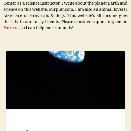
Center as a science instructor. I write about the planet Earth and
science on this website, ourplnt.com. I am also an animal lover! I
take care of stray cats & dogs. This website's all income goes
directly to our furry friends. Please consider supporting me on
Patreon
, so I can help more animals!