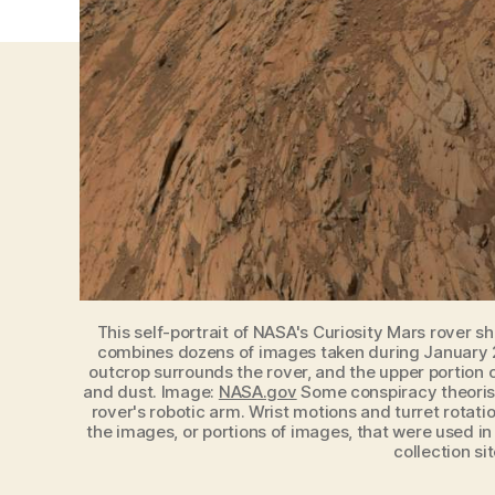
This self-portrait of NASA's Curiosity Mars rover s
combines dozens of images taken during January 20
outcrop surrounds the rover, and the upper portion o
and dust. Image:
NASA.gov
Some conspiracy theorists
rover's robotic arm. Wrist motions and turret rota
the images, or portions of images, that were used in
collection si