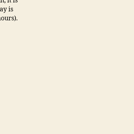
, it is
ay is
ours).