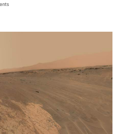
on
ents
Mars
Curiosity
Rover
Celebrates
Sol
2,000