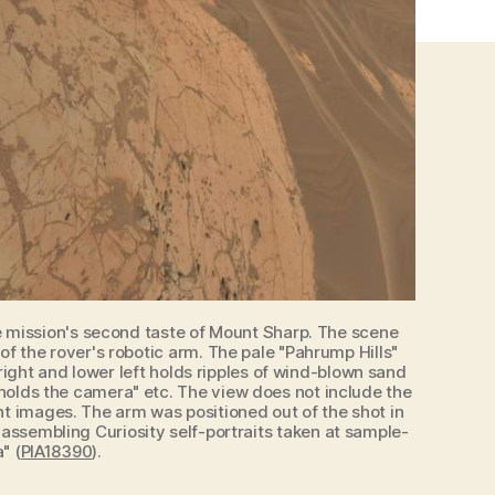
the mission's second taste of Mount Sharp. The scene
 the rover's robotic arm. The pale "Pahrump Hills"
right and lower left holds ripples of wind-blown sand
 holds the camera" etc. The view does not include the
t images. The arm was positioned out of the shot in
 assembling Curiosity self-portraits taken at sample-
" (
PIA18390
).