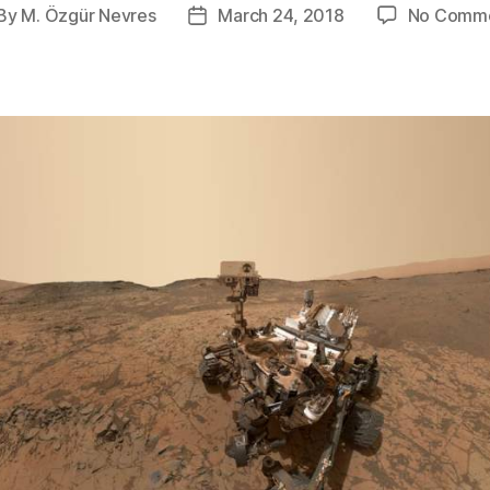
By
M. Özgür Nevres
March 24, 2018
No Comm
st
Post
thor
date