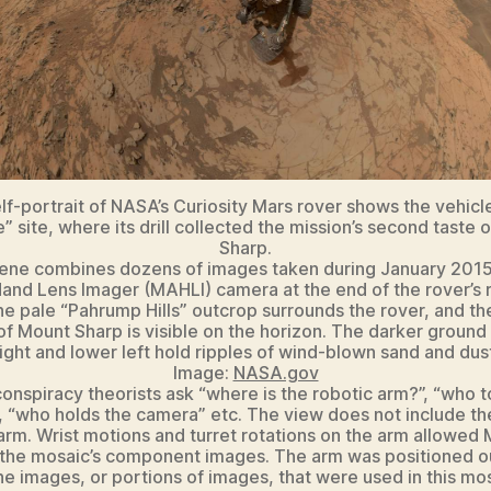
elf-portrait of NASA’s Curiosity Mars rover shows the vehicle
” site, where its drill collected the mission’s second taste 
Sharp.
ene combines dozens of images taken during January 2015
and Lens Imager (MAHLI) camera at the end of the rover’s 
he pale “Pahrump Hills” outcrop surrounds the rover, and th
of Mount Sharp is visible on the horizon. The darker ground
ight and lower left hold ripples of wind-blown sand and dus
Image:
NASA.gov
nspiracy theorists ask “where is the robotic arm?”, “who t
, “who holds the camera” etc. The view does not include the
arm. Wrist motions and turret rotations on the arm allowed
 the mosaic’s component images. The arm was positioned ou
the images, or portions of images, that were used in this mos