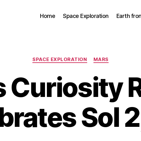
Home
Space Exploration
Earth fr
Categories
SPACE EXPLORATION
MARS
 Curiosity 
brates Sol 