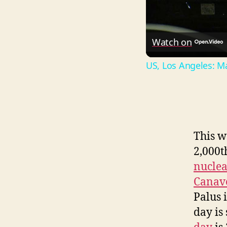
Watch on
US, Los Angeles: Ma
This w
2,000t
nucle
Canav
Palus 
day is