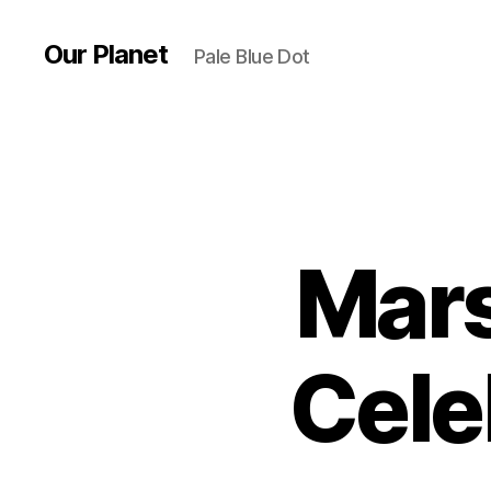
Our Planet
Pale Blue Dot
Mars
Cele