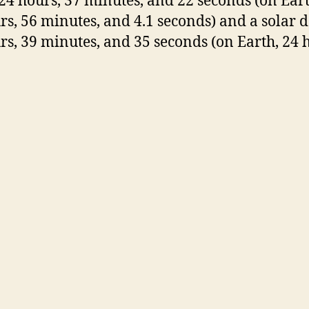
24 hours, 37 minutes, and 22 seconds (on Earth
rs, 56 minutes, and 4.1 seconds) and a solar d
rs, 39 minutes, and 35 seconds (on Earth, 24 h