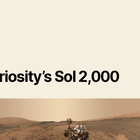
iosity’s Sol 2,000