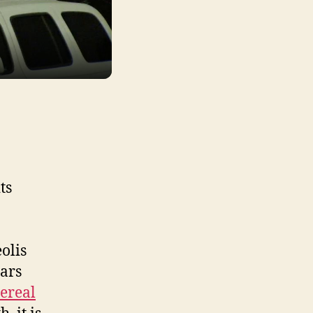
ts
olis
ars
dereal