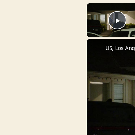
Pla
US, Los Ang