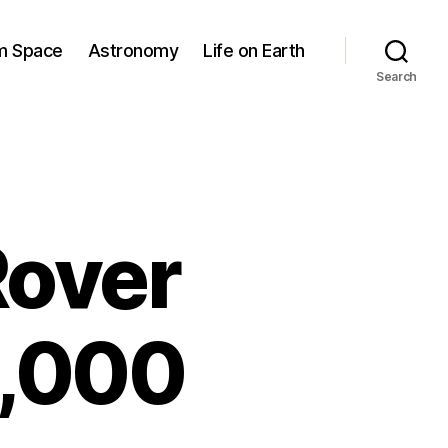
om Space
Astronomy
Life on Earth
Search
Rover
2,000