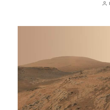
Po
au