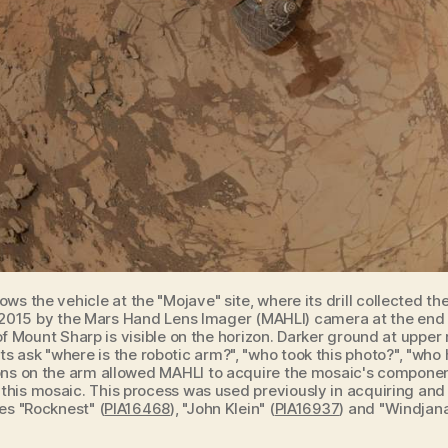
hows the vehicle at the "Mojave" site, where its drill collected 
15 by the Mars Hand Lens Imager (MAHLI) camera at the end of
f Mount Sharp is visible on the horizon. Darker ground at upper 
 ask "where is the robotic arm?", "who took this photo?", "who
tions on the arm allowed MAHLI to acquire the mosaic's componen
 this mosaic. This process was used previously in acquiring and
tes "Rocknest" (
PIA16468
), "John Klein" (
PIA16937
) and "Windjana