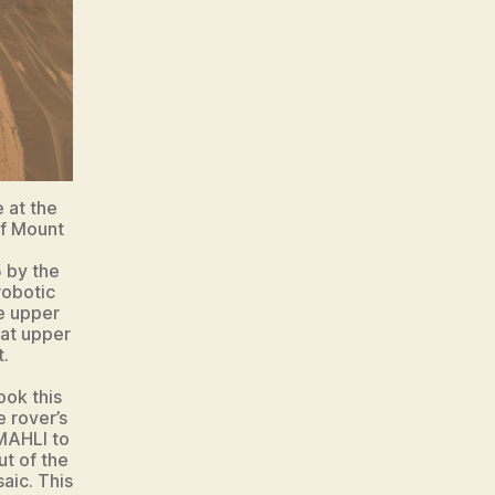
 at the
of Mount
 by the
robotic
e upper
 at upper
t.
ook this
 rover’s
 MAHLI to
t of the
aic. This