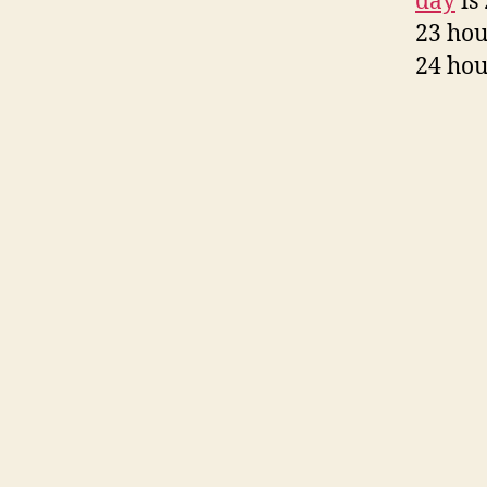
day
is 
23 hou
24 hou