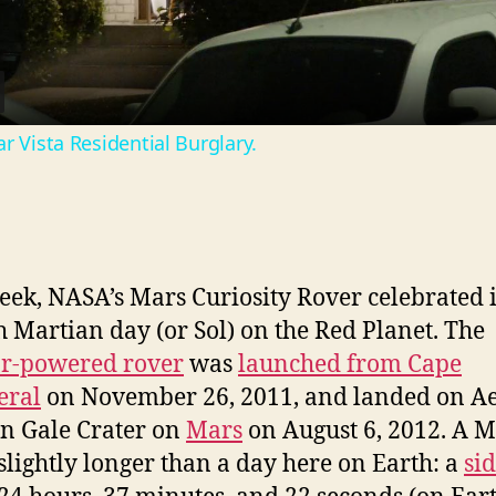
a
y
r Vista Residential Burglary.
V
i
eek, NASA’s Mars Curiosity Rover celebrated i
d
h Martian day (or Sol) on the Red Planet. The
ar-powered rover
was
launched from Cape
e
eral
on November 26, 2011, and landed on Ae
in Gale Crater on
Mars
on August 6, 2012. A M
o
 slightly longer than a day here on Earth: a
si