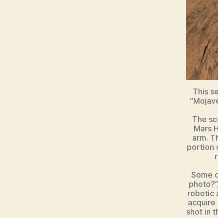
This s
“Mojave
The sc
Mars H
arm. T
portion 
r
Some co
photo?”
robotic 
acquire
shot in 