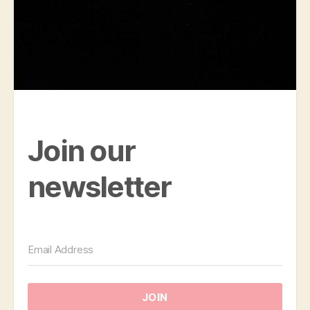
Join our
newsletter
JOIN