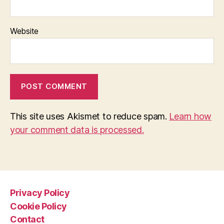
Website
This site uses Akismet to reduce spam.
Learn how
your comment data is processed.
Privacy Policy
Cookie Policy
Contact