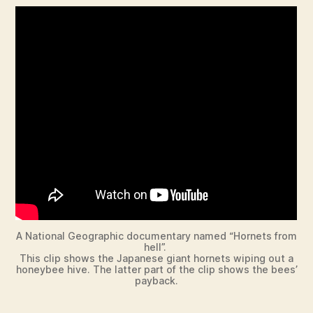
A National Geographic documentary named “Hornets from
hell”.
This clip shows the Japanese giant hornets wiping out a
honeybee hive. The latter part of the clip shows the bees’
payback.