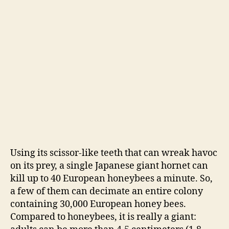
Using its scissor-like teeth that can wreak havoc
on its prey, a single Japanese giant hornet can
kill up to 40 European honeybees a minute. So,
a few of them can decimate an entire colony
containing 30,000 European honey bees.
Compared to honeybees, it is really a giant: