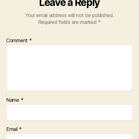
Leave a Reply
Your email address will not be published.
Required fields are marked
*
Comment
*
Name
*
Email
*