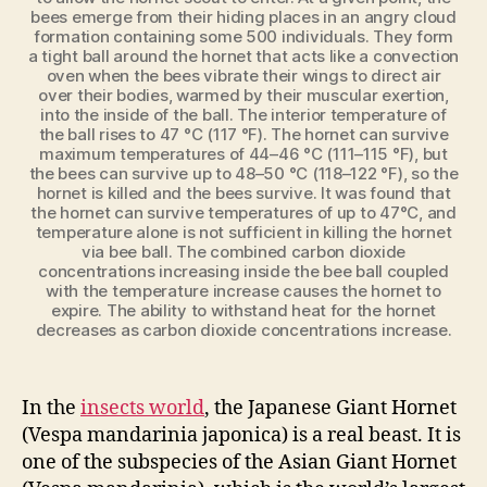
bees emerge from their hiding places in an angry cloud
formation containing some 500 individuals. They form
a tight ball around the hornet that acts like a convection
oven when the bees vibrate their wings to direct air
over their bodies, warmed by their muscular exertion,
into the inside of the ball. The interior temperature of
the ball rises to 47 °C (117 °F). The hornet can survive
maximum temperatures of 44–46 °C (111–115 °F), but
the bees can survive up to 48–50 °C (118–122 °F), so the
hornet is killed and the bees survive. It was found that
the hornet can survive temperatures of up to 47°C, and
temperature alone is not sufficient in killing the hornet
via bee ball. The combined carbon dioxide
concentrations increasing inside the bee ball coupled
with the temperature increase causes the hornet to
expire. The ability to withstand heat for the hornet
decreases as carbon dioxide concentrations increase.
In the
insects world
, the Japanese Giant Hornet
(Vespa
mandarinia
japonica) is a real beast. It is
one of the subspecies of the Asian Giant Hornet