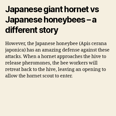
Japanese giant hornet vs
Japanese honeybees – a
different story
However, the Japanese honeybee (Apis
cerana
japonica) has an amazing defense against these
attacks. When a hornet approaches the hive to
release pheromones, the bee workers will
retreat back to the hive, leaving an opening to
allow the hornet scout to enter.