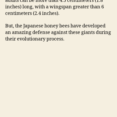
adults can be more than 4.5
centimeters
(1.8
inches) long, with a wingspan greater than 6
centimeters (2.4 inches).
But, the Japanese honey bees have developed
an amazing defense against these giants during
their evolutionary process.