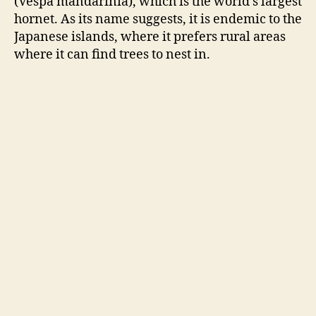
(Vespa
mandarinia
), which is the world’s largest
hornet. As its name suggests, it is endemic to the
Japanese islands, where it prefers rural areas
where it can find trees to nest in.