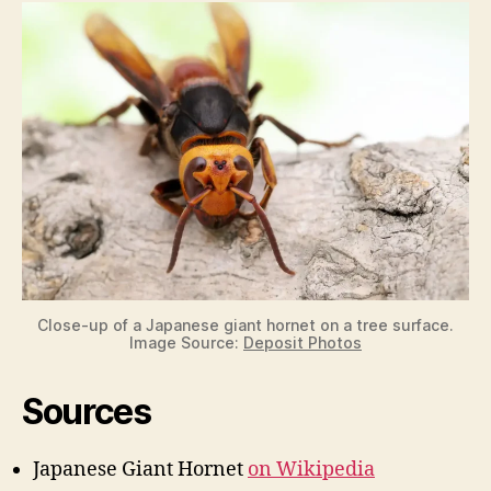
Close-up of a Japanese giant hornet on a tree surface.
Image Source:
Deposit Photos
Sources
Japanese Giant Hornet
on Wikipedia