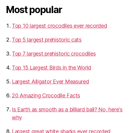
Most popular
Top 10 largest crocodiles ever recorded
Top 5 largest prehistoric cats
Top 7 largest prehistoric crocodiles
Top 15 Largest Birds in the World
​Largest Alligator Ever Measured
20 Amazing Crocodile Facts
Is Earth as smooth as a billiard ball? No, here's
why
Largest great white sharks ever recorded