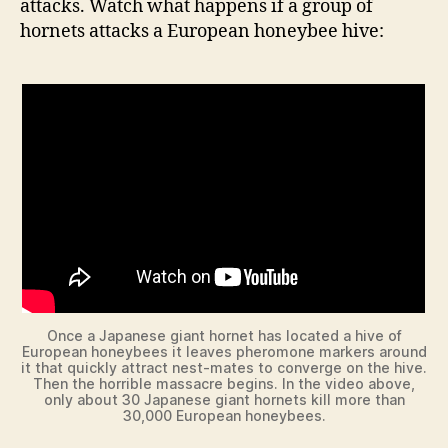
attacks. Watch what happens if a group of
hornets attacks a European honeybee hive:
Once a Japanese giant hornet has located a hive of
European honeybees it leaves pheromone markers around
it that quickly attract nest-mates to converge on the hive.
Then the horrible massacre begins. In the video above,
only about 30 Japanese giant hornets kill more than
30,000 European honeybees.