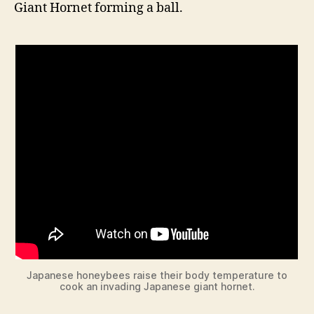
Giant Hornet forming a ball.
Japanese honeybees raise their body temperature to
cook an invading Japanese giant hornet.