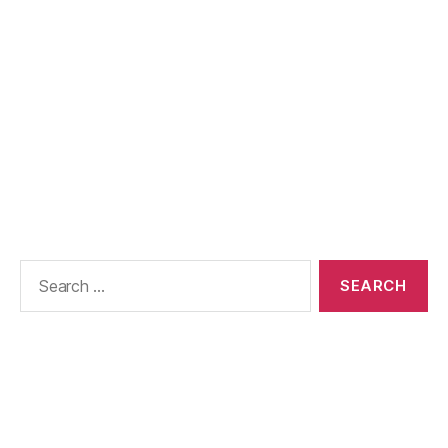
Search
for: