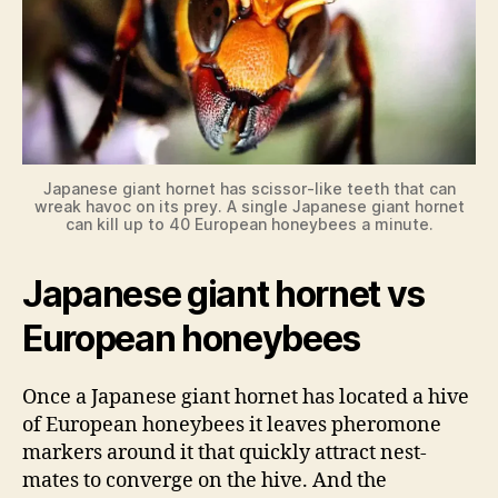
Japanese giant hornet has scissor-like teeth that can
wreak havoc on its prey. A single Japanese giant hornet
can kill up to 40 European honeybees a minute.
Japanese giant hornet vs
European honeybees
Once a Japanese giant hornet has located a hive
of European honeybees it leaves pheromone
markers around it that quickly attract nest-
mates to converge on the hive. And the