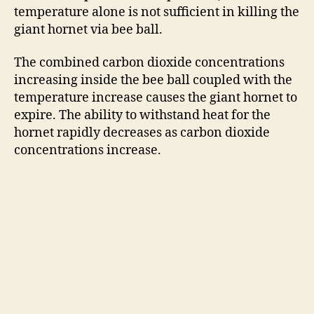
temperature alone is not sufficient in killing the
giant hornet via bee ball.
The combined carbon dioxide concentrations
increasing inside the bee ball coupled with the
temperature increase causes the giant hornet to
expire. The ability to withstand heat for the
hornet rapidly decreases as carbon dioxide
concentrations increase.