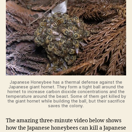
Japanese Honeybee has a thermal defense against the
Japanese giant hornet. They form a tight ball around the
hornet to increase carbon dioxide concentrations and the
temperature around the beast. Some of them get killed by
the giant hornet while building the ball, but their sacrifice
saves the colony.
The amazing three-minute video below shows
how the Japanese honeybees can kill a Japanese