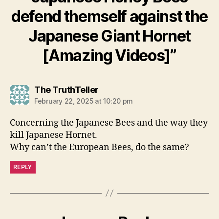
defend themself against the
Japanese Giant Hornet
[Amazing Videos]”
says:
The TruthTeller
February 22, 2025 at 10:20 pm
Concerning the Japanese Bees and the way they
kill Japanese Hornet.
Why can’t the European Bees, do the same?
REPLY