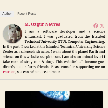
Author
Recent Posts
M. Özgür Nevres
I am a software developer and a science
enthusiast. I was graduated from the Istanbul
Technical University (ITU), Computer Engineering.
In the past, I worked at the Istanbul Technical University Science
Center as a science instructor. I write about the planet Earth and
science on this website, ourplnt.com. I am also an animal lover! I
take care of stray cats & dogs. This website's all income goes
directly to our furry friends. Please consider supporting me on
Patreon
, so I can help more animals!