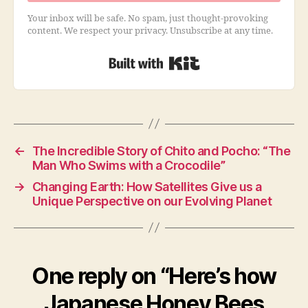
Your inbox will be safe. No spam, just thought-provoking
content. We respect your privacy. Unsubscribe at any time.
Built with Kit
←
The Incredible Story of Chito and Pocho: “The
Man Who Swims with a Crocodile”
→
Changing Earth: How Satellites Give us a
Unique Perspective on our Evolving Planet
One reply on “Here’s how
Japanese Honey Bees