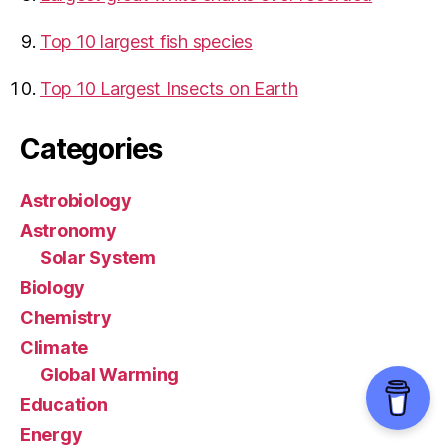
Top 10 largest fish species
Top 10 Largest Insects on Earth
Categories
Astrobiology
Astronomy
Solar System
Biology
Chemistry
Climate
Global Warming
Education
Energy