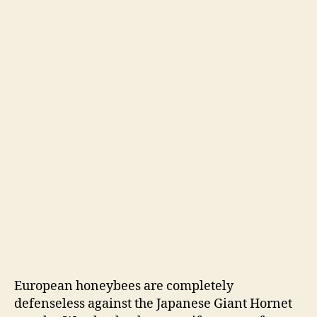
European honeybees are completely
defenseless against the Japanese Giant Hornet