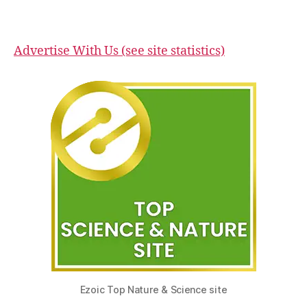
Advertise With Us (see site statistics)
Ezoic Top Nature & Science site