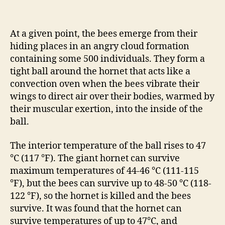
At a given point, the bees emerge from their
hiding places in an angry cloud formation
containing some 500 individuals. They form a
tight ball around the hornet that acts like a
convection oven when the bees vibrate their
wings to direct air over their bodies, warmed by
their muscular exertion, into the inside of the
ball.
The interior temperature of the ball rises to 47
°C (117 °F). The giant hornet can survive
maximum temperatures of 44-46 °C (111-115
°F), but the bees can survive up to 48-50 °C (118-
122 °F), so the hornet is killed and the bees
survive. It was found that the hornet can
survive temperatures of up to 47°C, and