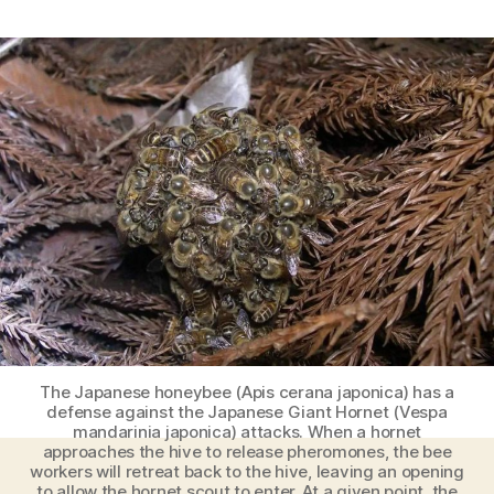
Here’s
how
Japanese
Honey
Bees
defend
themself
against
the
Japanese
Giant
Hornet
[Amazing
Videos]
The Japanese honeybee (Apis cerana japonica) has a
defense against the Japanese Giant Hornet (Vespa
mandarinia japonica) attacks. When a hornet
approaches the hive to release pheromones, the bee
workers will retreat back to the hive, leaving an opening
to allow the hornet scout to enter. At a given point, the