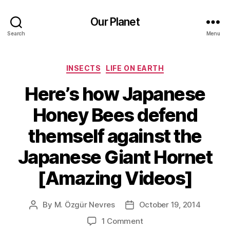
Our Planet
Search
Menu
Categories
INSECTS
LIFE ON EARTH
Here’s how Japanese
Honey Bees defend
themself against the
Japanese Giant Hornet
[Amazing Videos]
By
M. Özgür Nevres
October 19, 2014
Post
Post
author
date
on
1 Comment