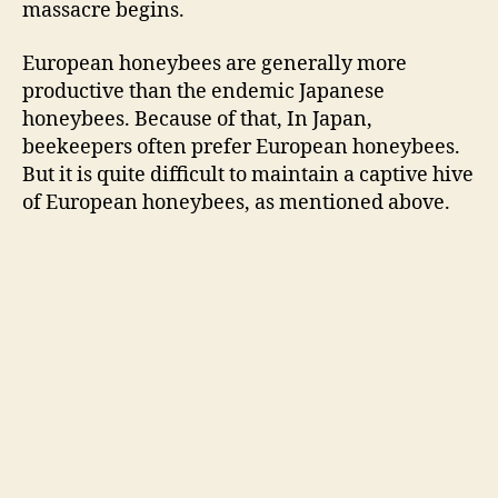
massacre begins.
European honeybees are generally more
productive than the endemic Japanese
honeybees. Because of that, In Japan,
beekeepers often prefer European honeybees.
But it is quite difficult to maintain a captive hive
of European honeybees, as mentioned above.