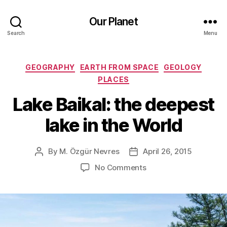
Our Planet
Search
Menu
Categories
GEOGRAPHY
EARTH FROM SPACE
GEOLOGY
PLACES
Lake Baikal: the deepest
lake in the World
By
M. Özgür Nevres
April 26, 2015
Post
Post
author
date
on
No Comments
Lake
Baikal:
the
deepest
lake