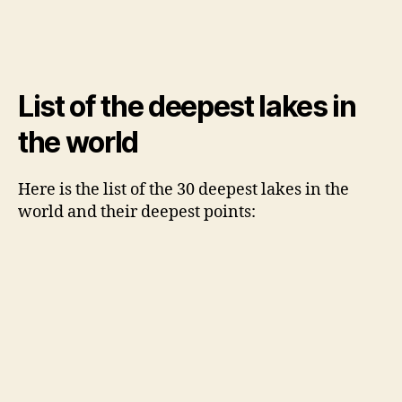
List of the deepest lakes in
the world
Here is the list of the 30 deepest lakes in the
world and their deepest points: