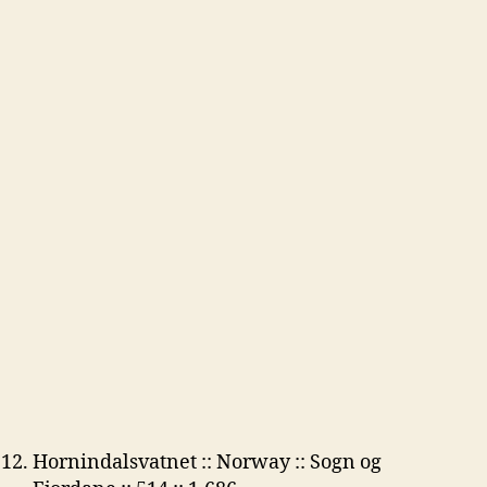
Hornindalsvatnet :: Norway :: Sogn og