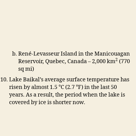
René-Levasseur Island in the Manicouagan
2
Reservoir, Quebec, Canada – 2,000 km
(770
sq mi)
Lake Baikal’s average surface temperature has
risen by almost 1.5 °C (2.7 °F) in the last 50
years. As a result, the period when the lake is
covered by ice is shorter now.