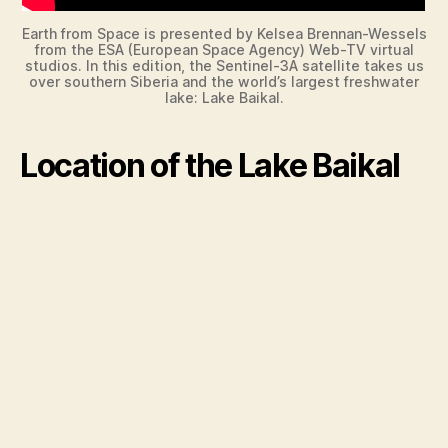
Earth from Space is presented by Kelsea Brennan-Wessels
from the ESA (European Space Agency) Web-TV virtual
studios. In this edition, the Sentinel-3A satellite takes us
over southern Siberia and the world’s largest freshwater
lake: Lake Baikal.
Location of the Lake Baikal