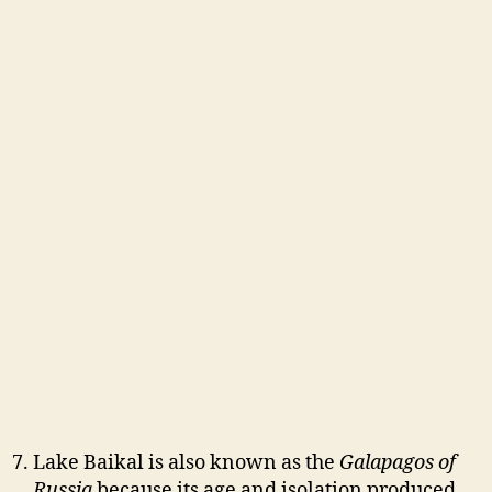
Lake Baikal is also known as the
Galapagos of
Russia
because its age and isolation produced