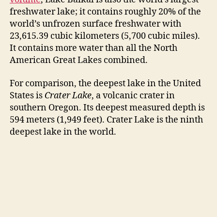
freshwater lake; it contains roughly 20% of the
i
world’s unfrozen surface freshwater with
23,615.39 cubic kilometers (5,700 cubic miles).
It contains more water than all the North
d
American Great Lakes combined.
e
For comparison, the deepest lake in the United
States is
Crater Lake
, a volcanic crater in
southern Oregon. Its deepest measured depth is
o
594 meters (1,949 feet). Crater Lake is the ninth
deepest lake in the world.