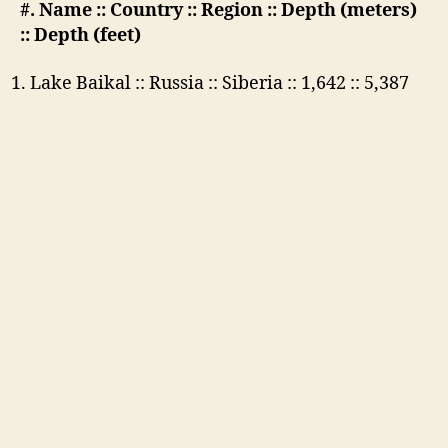
#. Name :: Country :: Region :: Depth (meters)
:: Depth (feet)
Lake Baikal :: Russia :: Siberia :: 1,642 :: 5,387