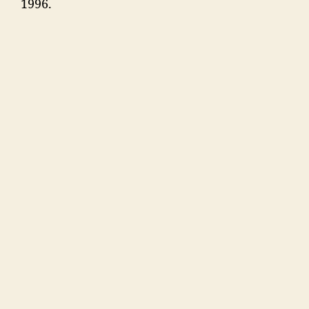
1996.