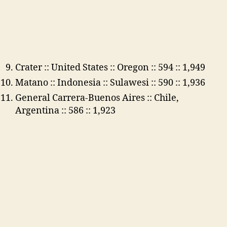
Crater :: United States :: Oregon :: 594 :: 1,949
Matano :: Indonesia :: Sulawesi :: 590 :: 1,936
General Carrera-Buenos Aires :: Chile,
Argentina :: 586 :: 1,923