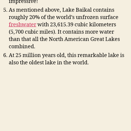
impressive!
As mentioned above, Lake Baikal contains
roughly 20% of the world’s unfrozen surface
freshwater
with 23,615.39 cubic kilometers
(5,700 cubic miles). It contains more water
than that all the North American Great Lakes
combined.
At 25 million years old, this remarkable lake is
also the oldest lake in the world.