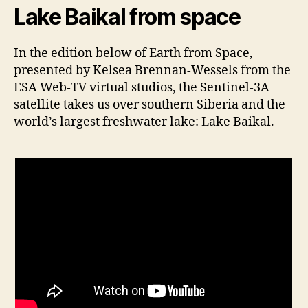
Lake Baikal from space
In the edition below of Earth from Space,
presented by Kelsea Brennan-Wessels from the
ESA Web-TV virtual studios, the Sentinel-3A
satellite takes us over southern Siberia and the
world’s largest freshwater lake: Lake Baikal.