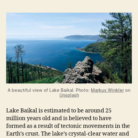
A beautiful view of Lake Baikal. Photo:
Markus Winkler
on
Unsplash
Lake Baikal is estimated to be around 25
million years old and is believed to have
formed as a result of tectonic movements in the
Earth’s crust. The lake’s crystal-clear water and