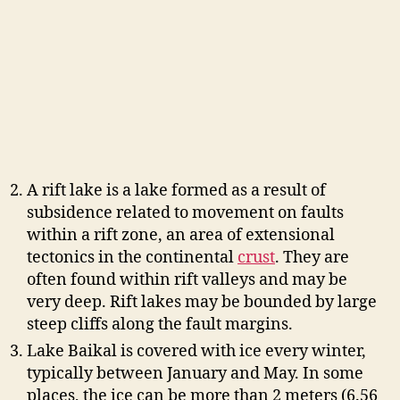
A rift lake is a lake formed as a result of
subsidence related to movement on faults
within a rift zone, an area of extensional
tectonics in the continental
crust
. They are
often found within rift valleys and may be
very deep. Rift lakes may be bounded by large
steep cliffs along the fault margins.
Lake Baikal is covered with ice every winter,
typically between January and May. In some
places, the ice can be more than 2 meters (6.56