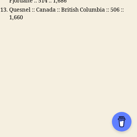
Fjordane :: 514 :: 1,686
Quesnel :: Canada :: British Columbia :: 506 ::
1,660