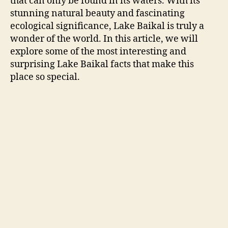
that can only be found in its waters. With its
stunning natural beauty and fascinating
ecological significance, Lake Baikal is truly a
wonder of the world. In this article, we will
explore some of the most interesting and
surprising Lake Baikal facts that make this
place so special.