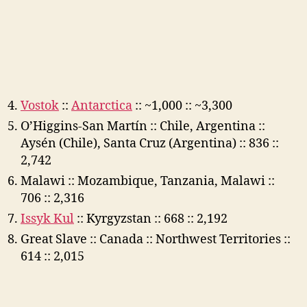
Vostok
::
Antarctica
:: ~1,000 :: ~3,300
O’Higgins-San Martín :: Chile, Argentina ::
Aysén (Chile), Santa Cruz (Argentina) :: 836 ::
2,742
Malawi :: Mozambique, Tanzania, Malawi ::
706 :: 2,316
Issyk Kul
:: Kyrgyzstan :: 668 :: 2,192
Great Slave :: Canada :: Northwest Territories ::
614 :: 2,015