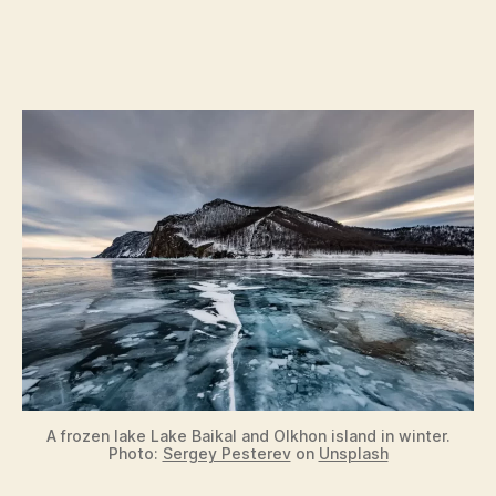
A frozen lake Lake Baikal and Olkhon island in winter.
Photo:
Sergey Pesterev
on
Unsplash