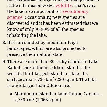
rich and unusual water
wildlife
.
That’s why
the lake is so important for
evolutionary
science
. Occasionally, new species are
discovered and it has been estimated that we
know of only 70-80% of all the species
inhabiting the lake.
It is surrounded by mountain-taiga
landscapes, which are also protected to
preserve their natural state.
There are more than 30 rocky islands in Lake
Baikal. One of them, Olkhon island is the
world’s third-largest island in a lake. Its
2
surface area is 730 km
(280 sq mi). The lake
islands larger than Olkhon are:
Manitoulin Island in Lake Huron, Canada –
2
2,766 km
(1,068 sq mi)