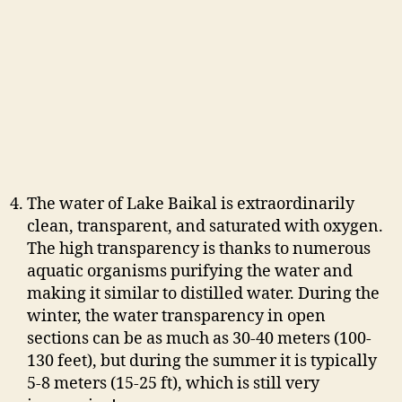
The water of Lake Baikal is extraordinarily
clean, transparent, and saturated with oxygen.
The high transparency is thanks to numerous
aquatic organisms purifying the water and
making it similar to distilled water. During the
winter, the water transparency in open
sections can be as much as 30-40 meters (100-
130 feet), but during the summer it is typically
5-8 meters (15-25 ft), which is still very