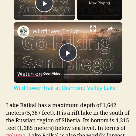
Now Playing
Play Video
×
Wildflower Trail at Diamond Valley Lake
P
Watch on
l
Wildflower Trail at Diamond Valley Lake
a
Lake Baikal has a maximum depth of 1,642
meters (5,387 feet). It is a rift lake in the south of
y
the Russian region of Siberia. Its bottom is 4,215
feet (1,285 meters) below sea level. In terms of
V
volume
, Lake Baikal is also the world’s largest