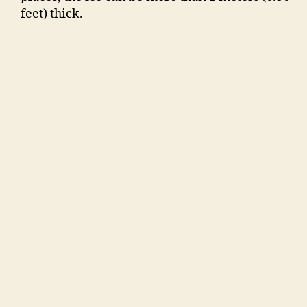
feet) thick.