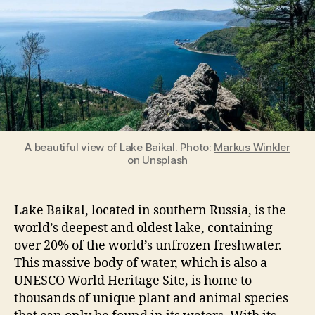
in
the
World
A beautiful view of Lake Baikal. Photo:
Markus Winkler
on
Unsplash
Lake Baikal, located in southern Russia, is the
world’s deepest and oldest lake, containing
over 20% of the world’s unfrozen freshwater.
This massive body of water, which is also a
UNESCO World Heritage Site, is home to
thousands of unique plant and animal species