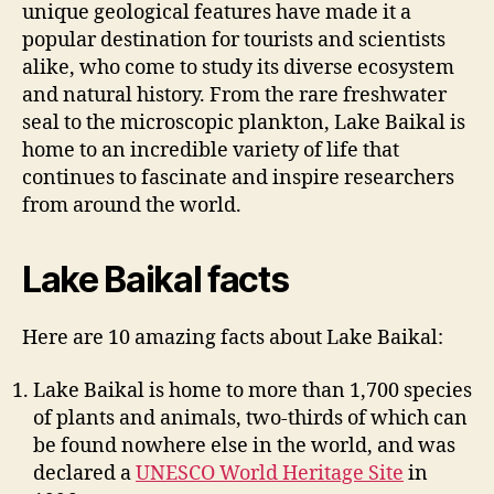
unique geological features have made it a
popular destination for tourists and scientists
alike, who come to study its diverse ecosystem
and natural history. From the rare freshwater
seal to the microscopic plankton, Lake Baikal is
home to an incredible variety of life that
continues to fascinate and inspire researchers
from around the world.
Lake Baikal facts
Here are 10 amazing facts about Lake Baikal:
Lake Baikal is home to more than 1,700 species
of plants and animals, two-thirds of which can
be found nowhere else in the world, and was
declared a
UNESCO World Heritage Site
in