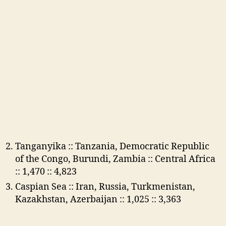
Tanganyika :: Tanzania, Democratic Republic
of the Congo, Burundi, Zambia :: Central Africa
:: 1,470 :: 4,823
Caspian Sea :: Iran, Russia, Turkmenistan,
Kazakhstan, Azerbaijan :: 1,025 :: 3,363