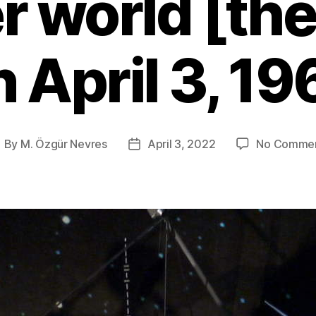
r world [th
n April 3, 19
By
M. Özgür Nevres
April 3, 2022
No Comme
ost
Post
uthor
date