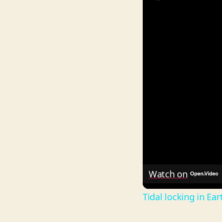
Watch on
Tidal locking in Ea