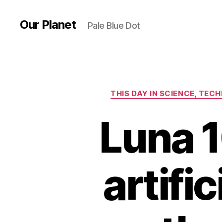
Our Planet
Pale Blue Dot
THIS DAY IN SCIENCE, TE
Luna 1
artific