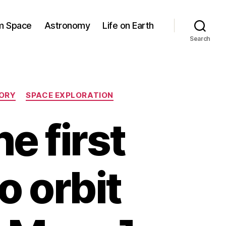
om Space
Astronomy
Life on Earth
Search
TORY
SPACE EXPLORATION
e first
to orbit