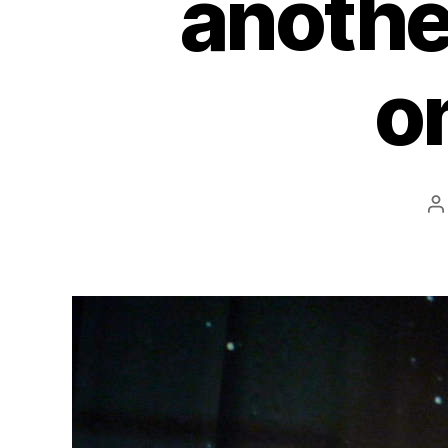
anothe
o
P
a