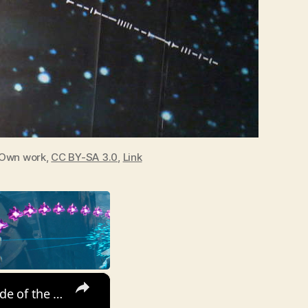
Own work,
CC BY-SA 3.0
,
Link
×
Tidal locking in Earth-Moon system. This is why we see only one side of the Moon.