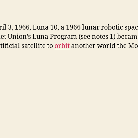
i
il 3, 1966, Luna 10, a 1966 lunar robotic spac
d
iet Union’s Luna Program (see notes 1) becam
rtificial satellite to
orbit
another world the Mo
e
o