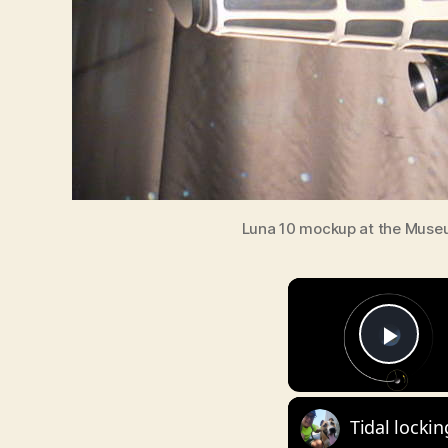
Luna 10 mockup at the Museum
Pla