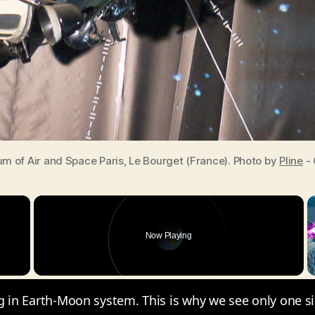
 of Air and Space Paris, Le Bourget (France). Photo by
Pline
- 
×
Now Playing
y Video