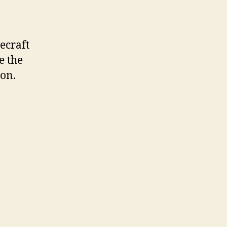
ecraft
e the
on.