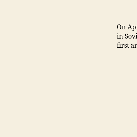
On Apr
in Sov
first a