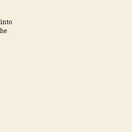
 into
the