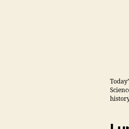
Today’
Scienc
history