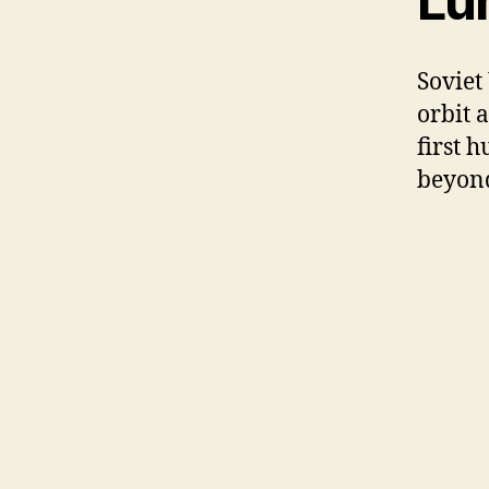
Lu
Soviet
orbit 
first 
beyond