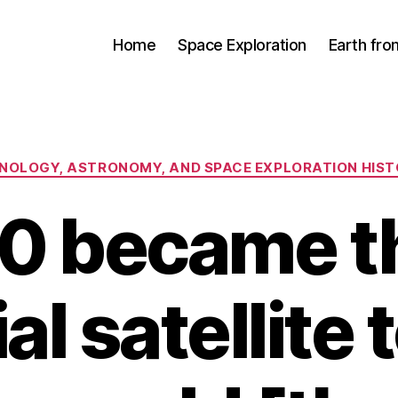
Home
Space Exploration
Earth fr
Categories
CHNOLOGY, ASTRONOMY, AND SPACE EXPLORATION HIS
0 became th
ial satellite 