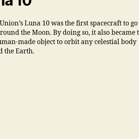
na 10
 Union’s Luna 10 was the first spacecraft to go
around the Moon. By doing so, it also became 
human-made object to orbit any celestial body
 the Earth.