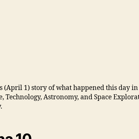
s (April 1) story of what happened this day in
e, Technology, Astronomy, and Space Explora
.