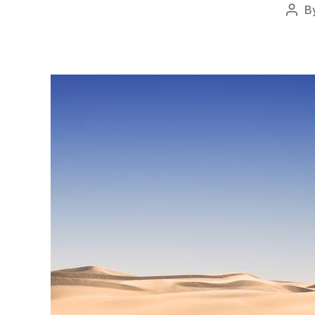
B
Post
auth