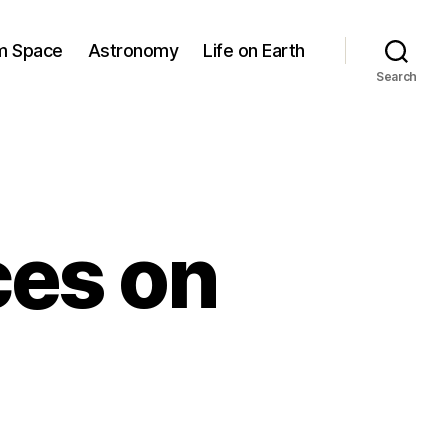
om Space
Astronomy
Life on Earth
Search
ces on