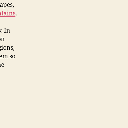
apes,
tains
.
. In
on
gions,
hem so
me