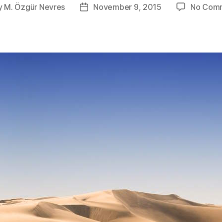
y
M. Özgür Nevres
November 9, 2015
No Com
Post
or
date