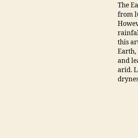
The Ea
from l
Howeve
rainfa
this ar
Earth,
and le
arid. 
drynes