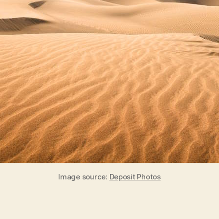
Image source:
Deposit Photos