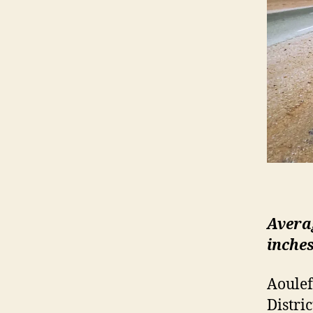
Averag
inches
Aoulef
Distric