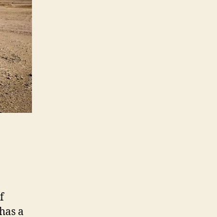
f
 has a