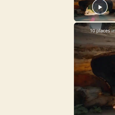
Pla
10 places i