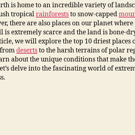
rth is home to an incredible variety of landsc
ush tropical
rainforests
to snow-capped
moun
r, there are also places on our planet where
ll is extremely scarce and the land is bone-dry
ticle, we will explore the top 10 driest places 
 from
deserts
to the harsh terrains of polar re
arn about the unique conditions that make t
Let’s delve into the fascinating world of extre
s.