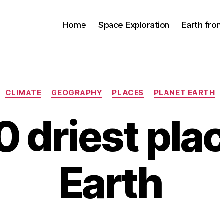
Home
Space Exploration
Earth fr
Categories
CLIMATE
GEOGRAPHY
PLACES
PLANET EARTH
0 driest pla
Earth