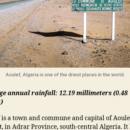
Aoulef, Algeria is one of the driest places in the world.
e annual rainfall: 12.19 millimeters (0.48
)
 is a town and commune and capital of Aoule
t, in Adrar Province, south-central Algeria. It