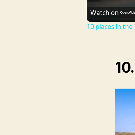
Watch on
10 places in the
10.