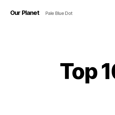
Our Planet
Pale Blue Dot
Top 1