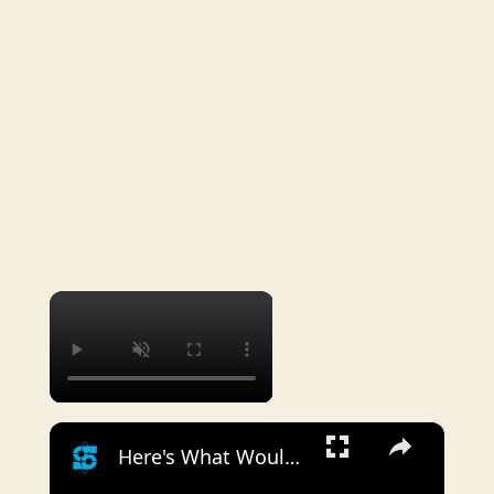
×
×
Here's What Would Happen If You Fired A Gun In Space