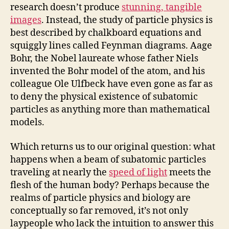
research doesn’t produce
stunning, tangible
images
. Instead, the study of particle physics is
best described by chalkboard equations and
squiggly lines called Feynman diagrams. Aage
Bohr, the Nobel laureate whose father Niels
invented the Bohr model of the atom, and his
colleague Ole Ulfbeck have even gone as far as
to deny the physical existence of subatomic
particles as anything more than mathematical
models.
Which returns us to our original question: what
happens when a beam of subatomic particles
traveling at nearly the
speed of light
meets the
flesh of the human body? Perhaps because the
realms of particle physics and biology are
conceptually so far removed, it’s not only
laypeople who lack the intuition to answer this