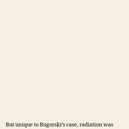
But unique to Bugorski’s case, radiation was