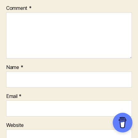
Comment
*
Name
*
Email
*
Website