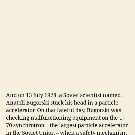
And on 13 July 1978, a Soviet scientist named
Anatoli Bugorski stuck his head in a particle
accelerator. On that fateful day, Bugorski was
checking malfunctioning equipment on the U-
70 synchrotron – the largest particle accelerator
in the Soviet Union – when a safety mechanism