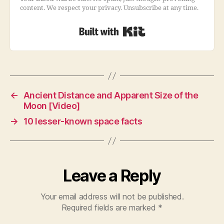
content. We respect your privacy. Unsubscribe at any time.
Built with Kit
←
Ancient Distance and Apparent Size of the
Moon [Video]
→
10 lesser-known space facts
Leave a Reply
Your email address will not be published.
Required fields are marked
*