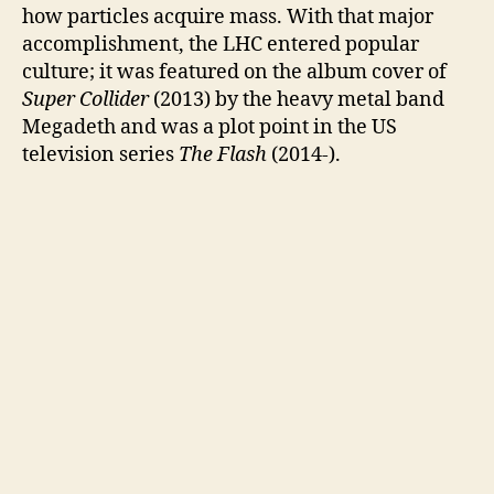
how particles acquire mass. With that major
accomplishment, the LHC entered popular
culture; it was featured on the album cover of
Super Collider
(2013) by the heavy metal band
Megadeth and was a plot point in the US
television series
The Flash
(2014-).