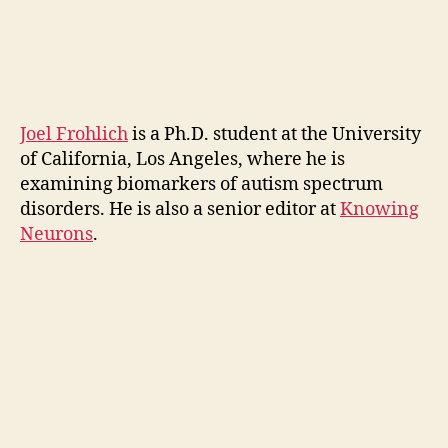
Joel Frohlich
is a Ph.D. student at the University
of California, Los Angeles, where he is
examining biomarkers of autism spectrum
disorders. He is also a senior editor at
Knowing
Neurons
.