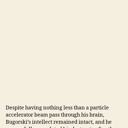
Despite having nothing less than a particle
accelerator beam pass through his brain,
Bugorski’s intellect remained intact, and he