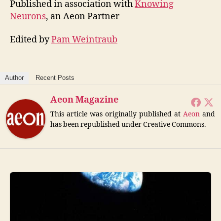
Published in association with
Knowing
Neurons
, an Aeon Partner
Edited by
Pam Weintraub
Author
Recent Posts
Aeon Magazine
This article was originally published at
Aeon
and
has been republished under Creative Commons.