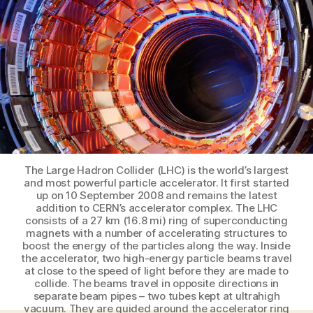
worrying
and
love
the
particle
accelerator
The Large Hadron Collider (LHC) is the world’s largest
and most powerful particle accelerator. It first started
up on 10 September 2008 and remains the latest
addition to CERN’s accelerator complex. The LHC
consists of a 27 km (16.8 mi) ring of superconducting
magnets with a number of accelerating structures to
boost the energy of the particles along the way. Inside
the accelerator, two high-energy particle beams travel
at close to the speed of light before they are made to
collide. The beams travel in opposite directions in
separate beam pipes – two tubes kept at ultrahigh
vacuum. They are guided around the accelerator ring