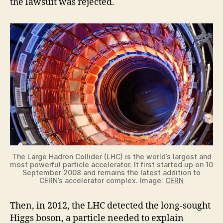
the lawsuit was rejected.
The Large Hadron Collider (LHC) is the world’s largest and
most powerful particle accelerator. It first started up on 10
September 2008 and remains the latest addition to
CERN’s accelerator complex. Image:
CERN
Then, in 2012, the LHC detected the long-sought
Higgs boson, a particle needed to explain