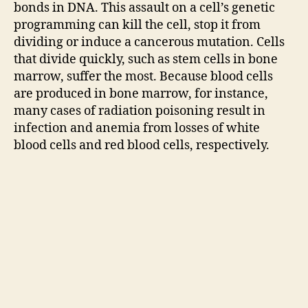
bonds in DNA. This assault on a cell’s genetic
programming can kill the cell, stop it from
dividing or induce a cancerous mutation. Cells
that divide quickly, such as stem cells in bone
marrow, suffer the most. Because blood cells
are produced in bone marrow, for instance,
many cases of radiation poisoning result in
infection and anemia from losses of white
blood cells and red blood cells, respectively.