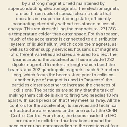
by a strong magnetic field maintained by
superconducting electromagnets. The electromagnets
are built from coils of special electric cable that
operates in a superconducting state, efficiently
conducting electricity without resistance or loss of
energy. This requires chilling the magnets to ‑271.3°C –
a temperature colder than outer space. For this reason,
much of the accelerator is connected to a distribution
system of liquid helium, which cools the magnets, as
well as to other supply services. housands of magnets
of different varieties and sizes are used to direct the
beams around the accelerator. These include 1232
dipole magnets 15 meters in length which bend the
beams, and 392 quadrupole magnets, each 5-7 meters
long, which focus the beams. Just prior to collision,
another type of magnet is used to "squeeze" the
particles closer together to increase the chances of
collisions. The particles are so tiny that the task of
making them collide is akin to firing two needles 10 km
apart with such precision that they meet halfway. All the
controls for the accelerator, its services and technical
infrastructure are housed under one roof at the CERN
Control Centre. From here, the beams inside the LHC
are made to collide at four locations around the
accelerator ring, corresponding to the positions of four