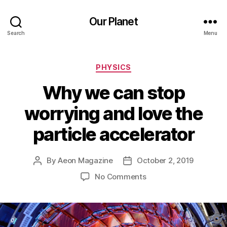
Our Planet
Search
Menu
Categories
PHYSICS
Why we can stop
worrying and love the
particle accelerator
By
Aeon Magazine
October 2, 2019
Post
Post
author
date
on
No Comments
Why
we
can
stop