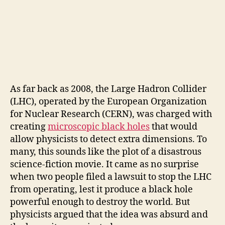
As far back as 2008, the Large Hadron Collider
(LHC), operated by the European Organization
for Nuclear Research (CERN), was charged with
creating
microscopic black holes
that would
allow physicists to detect extra dimensions. To
many, this sounds like the plot of a disastrous
science-fiction movie. It came as no surprise
when two people filed a lawsuit to stop the LHC
from operating, lest it produce a black hole
powerful enough to destroy the world. But
physicists argued that the idea was absurd and