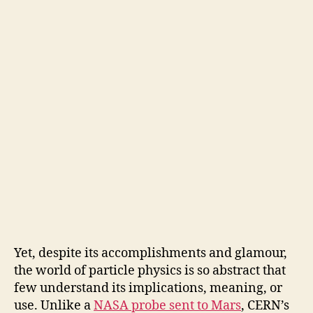
Yet, despite its accomplishments and glamour,
the world of particle physics is so abstract that
few understand its implications, meaning, or
use. Unlike a
NASA probe sent to Mars
, CERN’s