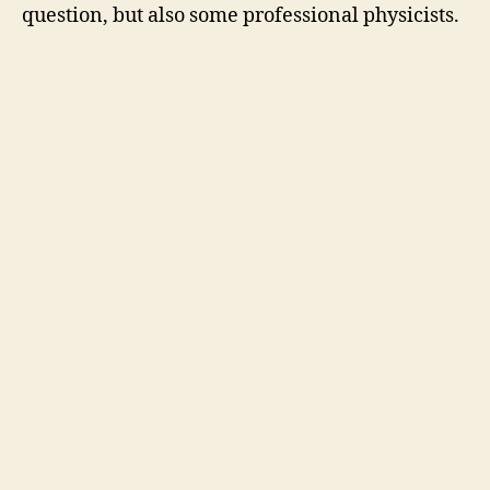
question, but also some professional physicists.