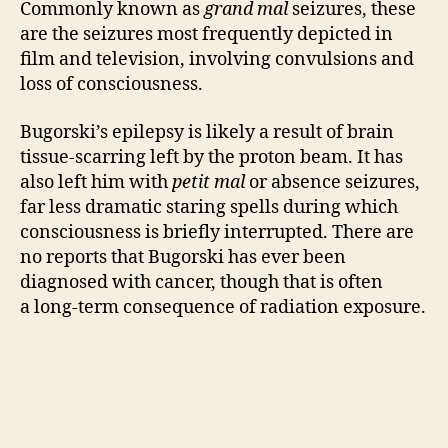
Commonly known as
grand mal
seizures, these
are the seizures most frequently depicted in
film and television, involving convulsions and
loss of consciousness.
Bugorski’s epilepsy is likely a result of brain
tissue-scarring left by the proton beam. It has
also left him with
petit mal
or absence seizures,
far less dramatic staring spells during which
consciousness is briefly interrupted. There are
no reports that Bugorski has ever been
diagnosed with cancer, though that is often
a long-term consequence of radiation exposure.