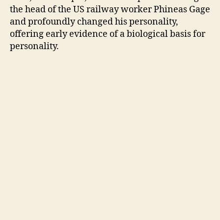
the head of the US railway worker Phineas Gage
and profoundly changed his personality,
offering early evidence of a biological basis for
personality.