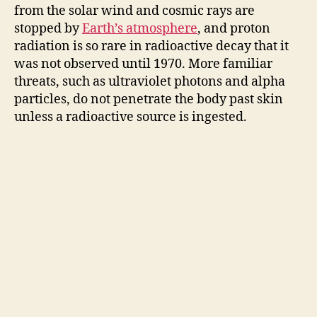
from the solar wind and cosmic rays are
stopped by
Earth’s atmosphere
, and proton
radiation is so rare in radioactive decay that it
was not observed until 1970. More familiar
threats, such as ultraviolet photons and alpha
particles, do not penetrate the body past skin
unless a radioactive source is ingested.