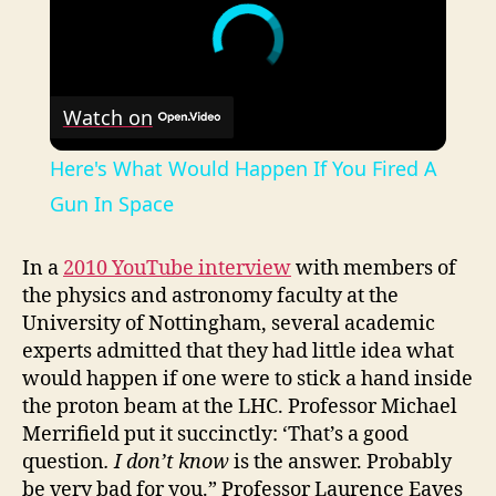
Watch on
Here's What Would Happen If You Fired A
Gun In Space
In a
2010 YouTube interview
with members of
the physics and astronomy faculty at the
University of Nottingham, several academic
experts admitted that they had little idea what
would happen if one were to stick a hand inside
the proton beam at the LHC. Professor Michael
Merrifield put it succinctly: ‘That’s a good
question
. I don’t know
is the answer. Probably
be very bad for you.” Professor Laurence Eaves