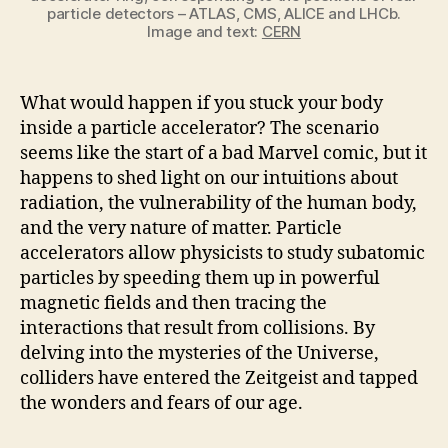
particle detectors – ATLAS, CMS, ALICE and LHCb.
Image and text:
CERN
What would happen if you stuck your body
inside a particle accelerator? The scenario
seems like the start of a bad Marvel comic, but it
happens to shed light on our intuitions about
radiation, the vulnerability of the human body,
and the very nature of matter. Particle
accelerators allow physicists to study subatomic
particles by speeding them up in powerful
magnetic fields and then tracing the
interactions that result from collisions. By
delving into the mysteries of the Universe,
colliders have entered the Zeitgeist and tapped
the wonders and fears of our age.