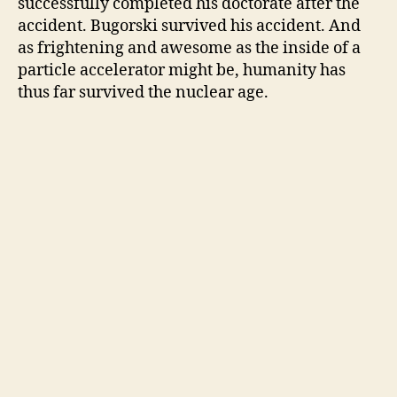
successfully completed his doctorate after the
accident. Bugorski survived his accident. And
as frightening and awesome as the inside of a
particle accelerator might be, humanity has
thus far survived the nuclear age.