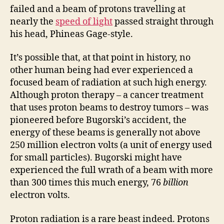
failed and a beam of protons travelling at
nearly the
speed of light
passed straight through
his head, Phineas Gage-style.
It’s possible that, at that point in history, no
other human being had ever experienced a
focused beam of radiation at such high energy.
Although proton therapy – a cancer treatment
that uses proton beams to destroy tumors – was
pioneered before Bugorski’s accident, the
energy of these beams is generally not above
250 million electron volts (a unit of energy used
for small particles). Bugorski might have
experienced the full wrath of a beam with more
than 300 times this much energy, 76
billion
electron volts.
Proton radiation is a rare beast indeed. Protons