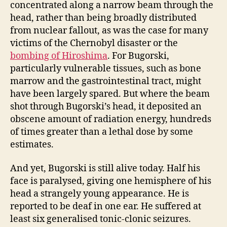
concentrated along a narrow beam through the
head, rather than being broadly distributed
from nuclear fallout, as was the case for many
victims of the Chernobyl disaster or the
bombing of Hiroshima
. For Bugorski,
particularly vulnerable tissues, such as bone
marrow and the gastrointestinal tract, might
have been largely spared. But where the beam
shot through Bugorski’s head, it deposited an
obscene amount of radiation energy, hundreds
of times greater than a lethal dose by some
estimates.
And yet, Bugorski is still alive today. Half his
face is paralysed, giving one hemisphere of his
head a strangely young appearance. He is
reported to be deaf in one ear. He suffered at
least six generalised tonic-clonic seizures.