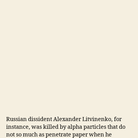
Russian dissident Alexander Litvinenko, for
instance, was killed by alpha particles that do
not so much as penetrate paper when he