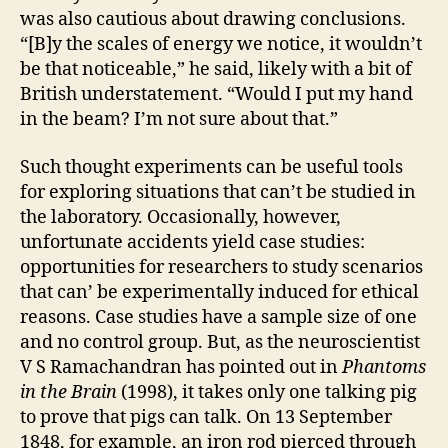
was also cautious about drawing conclusions.
“[B]y the scales of energy we notice, it wouldn’t
be that noticeable,” he said, likely with a bit of
British understatement. “Would I put my hand
in the beam? I’m not sure about that.”
Such thought experiments can be useful tools
for exploring situations that can’t be studied in
the laboratory. Occasionally, however,
unfortunate accidents yield case studies:
opportunities for researchers to study scenarios
that can’ be experimentally induced for ethical
reasons. Case studies have a sample size of one
and no control group. But, as the neuroscientist
V S Ramachandran has pointed out in
Phantoms
in the Brain
(1998), it takes only one talking pig
to prove that pigs can talk. On 13 September
1848, for example, an iron rod pierced through