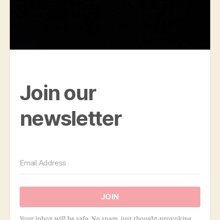
Join our
newsletter
JOIN
Your inbox will be safe. No spam, just thought-provoking