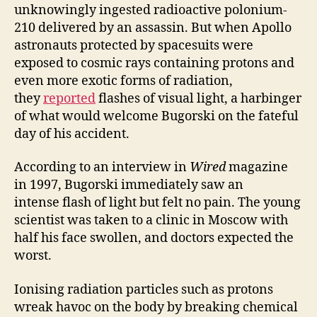
unknowingly ingested radioactive polonium-
210 delivered by an assassin. But when Apollo
astronauts protected by spacesuits were
exposed to cosmic rays containing protons and
even more exotic forms of radiation,
they
reported
flashes of visual light, a harbinger
of what would welcome Bugorski on the fateful
day of his accident.
According to an interview in
Wired
magazine
in 1997, Bugorski immediately saw an
intense flash of light but felt no pain. The young
scientist was taken to a clinic in Moscow with
half his face swollen, and doctors expected the
worst.
Ionising radiation particles such as protons
wreak havoc on the body by breaking chemical