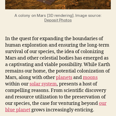
Moons
too]
A colony on Mars [3D rendering]. Image source:
Deposit Photos
In the quest for expanding the boundaries of
human exploration and ensuring the long-term
survival of our species, the idea of colonizing
Mars and other celestial bodies has emerged as
a captivating and viable possibility. While Earth
remains our home, the potential colonization of
Mars, along with other
planets
and
moons
within our
solar system
, presents a host of
compelling reasons. From scientific discovery
and resource utilization to the preservation of
our species, the case for venturing beyond
our
blue planet
grows increasingly enticing.