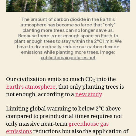
study
The amount of carbon dioxide in the Earth's
atmosphere has become so large that "only"
planting more trees can no longer save us.
Because there is not enough space on Earth to
plant enough trees to stay within the 2°C limit. We
have to dramatically reduce our carbon dioxide
emissions while planting more trees. Image:
publicdomainpictures.net
Our civilization
emits
so much CO
into the
2
Earth’s atmosphere
, that only planting trees is
not enough, according to a
new study
.
Limiting global warming to below 2°C above
compared to preindustrial times requires not
only massive near-term
greenhouse gas
emissions
reductions but also the application of