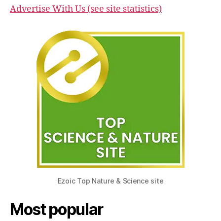
Advertise With Us (see site statistics)
Ezoic Top Nature & Science site
Most popular