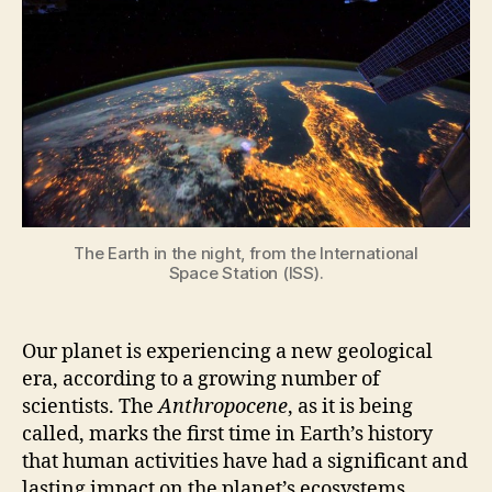
Geological
Era,
According
to
Scientists
The Earth in the night, from the International
Space Station (ISS).
Our planet is experiencing a new geological
era, according to a growing number of
scientists. The
Anthropocene
, as it is being
called, marks the first time in Earth’s history
that human activities have had a significant and
lasting impact on the planet’s ecosystems,