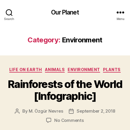
Our Planet
Search
Menu
Category:
Environment
Categories
LIFE ON EARTH
ANIMALS
ENVIRONMENT
PLANTS
Rainforests of the World
[Infographic]
By
M. Özgür Nevres
September 2, 2018
Post
Post
author
date
on
No Comments
Rainforests