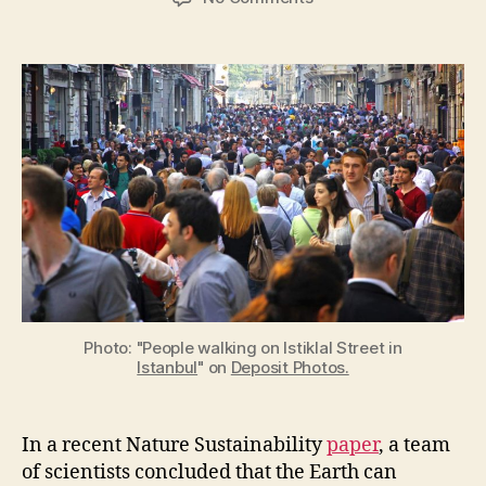
The
Earth’s
carrying
capacity
for
human
life
is
not
fixed
Photo: "People walking on Istiklal Street in
Istanbul
" on
Deposit Photos.
In a recent Nature Sustainability
paper
, a team
of scientists concluded that the Earth can