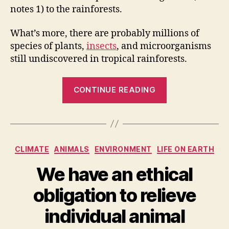
notes 1) to the rainforests.
What’s more, there are probably millions of
species of plants,
insects
, and microorganisms
still undiscovered in tropical rainforests.
“Rainforests
CONTINUE READING
of
the
World
[Infographic]”
Categories
CLIMATE
ANIMALS
ENVIRONMENT
LIFE ON EARTH
We have an ethical
obligation to relieve
individual animal