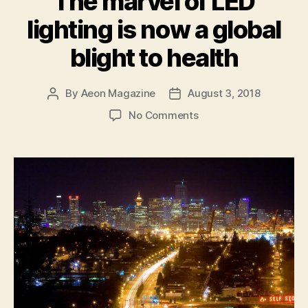
The marvel of LED
individual
lighting is now a global
animal
suffering”
blight to health
By
Aeon Magazine
August 3, 2018
Post
Post
author
date
on
No Comments
The
marvel
of
LED
lighting
is
now
a
global
blight
to
health