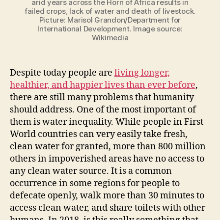
arid years across the Horn of Africa results in
failed crops, lack of water and death of livestock.
Picture: Marisol Grandon/Department for
International Development. Image source:
Wikimedia
Despite today people are
living longer,
healthier, and happier lives than ever before
,
there are still many problems that humanity
should address. One of the most important of
them is water inequality. While people in First
World countries can very easily take fresh,
clean water for granted, more than 800 million
others in impoverished areas have no access to
any clean water source. It is a common
occurrence in some regions for people to
defecate openly, walk more than 30 minutes to
access clean water, and share toilets with other