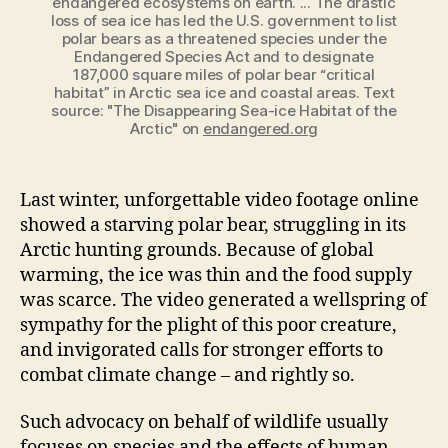
endangered ecosystems on earth. ... The drastic
loss of sea ice has led the U.S. government to list
polar bears as a threatened species under the
Endangered Species Act and to designate
187,000 square miles of polar bear “critical
habitat” in Arctic sea ice and coastal areas. Text
source: "The Disappearing Sea-ice Habitat of the
Arctic" on
endangered.org
Last winter, unforgettable video footage online
showed a starving polar bear, struggling in its
Arctic hunting grounds. Because of global
warming, the ice was thin and the food supply
was scarce. The video generated a wellspring of
sympathy for the plight of this poor
creature,
and invigorated calls for stronger efforts to
combat climate change – and rightly so.
Such advocacy on behalf of wildlife usually
focuses on species and the effects of human-