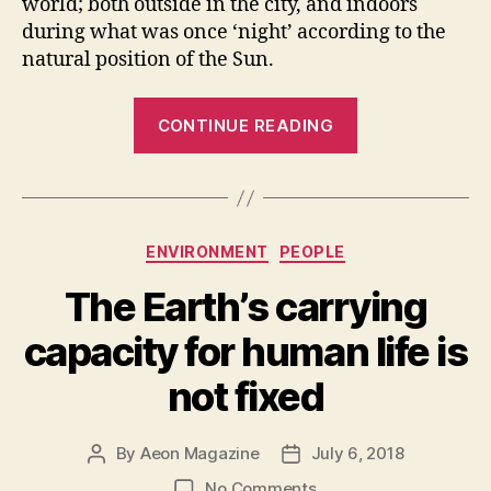
world; both outside in the city, and indoors
during what was once ‘night’ according to the
natural position of the Sun.
“The
CONTINUE READING
marvel
of
LED
lighting
Categories
ENVIRONMENT
PEOPLE
is
now
The Earth’s carrying
a
capacity for human life is
global
blight
not fixed
to
health”
By
Aeon Magazine
July 6, 2018
Post
Post
author
date
on
No Comments