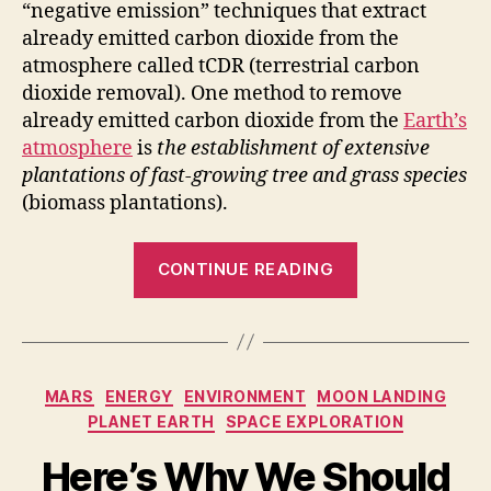
“negative emission” techniques that extract
already emitted carbon dioxide from the
atmosphere called
tCDR
(terrestrial carbon
dioxide removal). One method to remove
already emitted carbon dioxide from the
Earth’s
atmosphere
is
the establishment of extensive
plantations of fast-growing tree and grass species
(biomass plantations).
“Only
CONTINUE READING
planting
trees
is
not
Categories
MARS
ENERGY
ENVIRONMENT
MOON LANDING
enough
PLANET EARTH
SPACE EXPLORATION
to
prevent
Here’s Why We Should