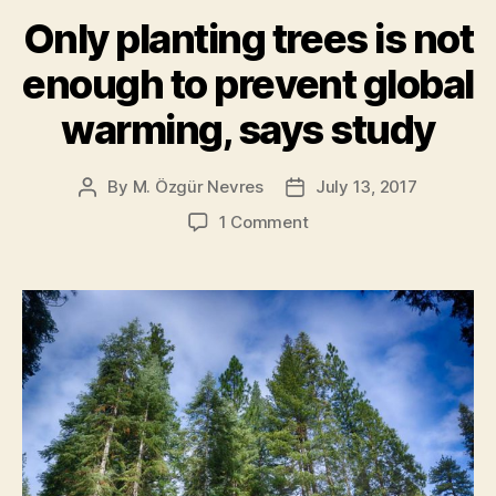
Study]”
Only planting trees is not
enough to prevent global
warming, says study
By
M. Özgür Nevres
July 13, 2017
Post
Post
author
date
on
1 Comment
Only
planting
trees
is
not
enough
to
prevent
global
warming,
says