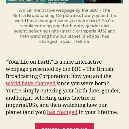
A nice interactive webpage by the BBC - The
British Broadcasting Corporation: how you and the
world have changed since you were born? You're
simply entering your birth date, gender and
height; selecting units (metric or imperial/US) and
then watching how our planet (and you) has
changed in your lifetime.
“Your life on Earth” is a nice interactive
webpage presented by the BBC – The British
Broadcasting Corporation: how you and the
world have changed
since you were born?
You’re simply entering your birth date, gender
,
and height; selecting units (metric or
imperial/US), and then watching how our
planet (and you)
has changed
in your lifetime.
“Your