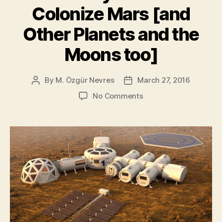
global
Colonize Mars [and
warming,
says
Other Planets and the
study”
Moons too]
By
M. Özgür Nevres
March 27, 2016
Post
Post
author
date
on
No Comments
Here’s
Why
We
Should
Colonize
Mars
[and
Other
Planets
and
the