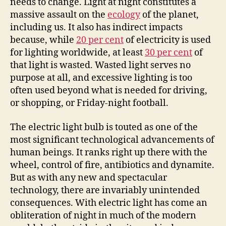
needs to change. Light at night constitutes a
massive assault on the
ecology
of the planet,
including us. It also has indirect impacts
because, while
20
per cent
of electricity is used
for lighting worldwide, at least
30
per cent
of
that light is wasted. Wasted light serves no
purpose at all, and excessive lighting is too
often used beyond what is needed for driving,
or shopping, or Friday-night football
.
The
electric light bulb is touted as one of the
most significant technological advancements of
human beings. It ranks right up there with the
wheel, control of fire, antibiotics
and
dynamite.
But as with any new and spectacular
technology, there are invariably unintended
consequences. With electric light has come an
obliteration of night in much of the modern