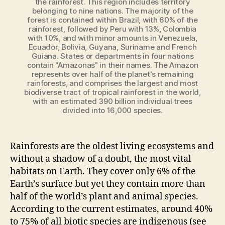
the rainforest. This region includes territory
belonging to nine nations. The majority of the
forest is contained within Brazil, with 60% of the
rainforest, followed by Peru with 13%, Colombia
with 10%, and with minor amounts in Venezuela,
Ecuador, Bolivia, Guyana, Suriname and French
Guiana. States or departments in four nations
contain "Amazonas" in their names. The Amazon
represents over half of the planet's remaining
rainforests, and comprises the largest and most
biodiverse tract of tropical rainforest in the world,
with an estimated 390 billion individual trees
divided into 16,000 species.
Rainforests are the oldest living ecosystems and
without a shadow of a doubt, the most vital
habitats on Earth. They cover only 6% of the
Earth’s surface but yet they contain more than
half of the world’s plant and animal species.
According to the current estimates, around 40%
to 75% of all biotic species are indigenous (see