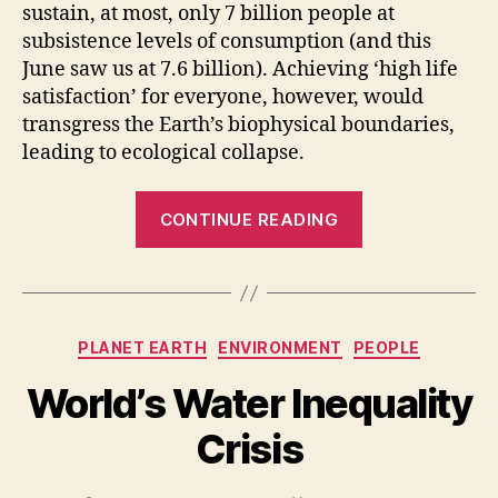
sustain, at most, only 7 billion people at
subsistence levels of consumption (and this
June saw us at 7.6 billion). Achieving ‘high life
satisfaction’ for everyone, however, would
transgress the Earth’s biophysical boundaries,
leading to ecological collapse.
“The
CONTINUE READING
Earth’s
carrying
capacity
for
Categories
PLANET EARTH
ENVIRONMENT
PEOPLE
human
life
World’s Water Inequality
is
Crisis
not
fixed”