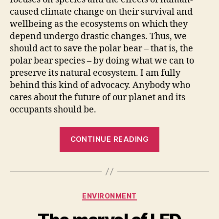
caused climate change on their survival and
wellbeing as the ecosystems on which they
depend undergo drastic changes. Thus, we
should act to save the polar bear – that is, the
polar bear species – by doing what we can to
preserve its natural ecosystem. I am fully
behind this kind of advocacy. Anybody who
cares about the future of our planet and its
occupants should be.
“We
CONTINUE READING
have
an
ethical
obligation
Categories
ENVIRONMENT
to
relieve