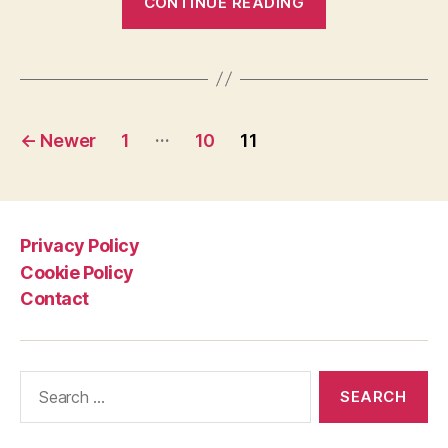
CONTINUE READING
Life
On
Earth
[presented
Posts
by
…
←
Newer
1
10
11
BBC]”
pagination
Privacy Policy
Cookie Policy
Contact
Search
for: