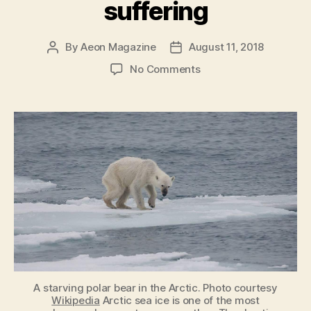
suffering
By
Aeon Magazine
August 11, 2018
Post
Post
author
date
on
No Comments
We
have
an
ethical
obligation
to
relieve
individual
animal
suffering
A starving polar bear in the Arctic. Photo courtesy
Wikipedia
Arctic sea ice is one of the most