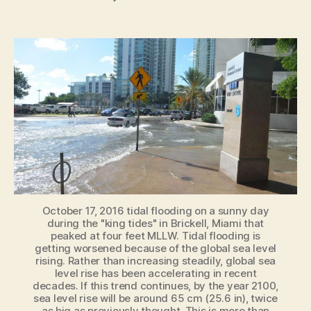
Global
Sea-
Level
Rise
Accelerating
[New
Study]
October 17, 2016 tidal flooding on a sunny day
during the "king tides" in Brickell, Miami that
peaked at four feet MLLW. Tidal flooding is
getting worsened because of the global sea level
rising. Rather than increasing steadily, global sea
level rise has been accelerating in recent
decades. If this trend continues, by the year 2100,
sea level rise will be around 65 cm (25.6 in), twice
as big as previously thought. This is more than