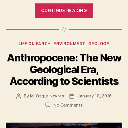
“Here’s
CONTINUE READING
Why
We
Should
Colonize
Categories
LIFE ON EARTH
ENVIRONMENT
GEOLOGY
Mars
[and
Anthropocene: The New
Other
Geological Era,
Planets
and
According to Scientists
the
Moons
By
M. Özgür Nevres
January 10, 2016
Post
Post
too]”
author
date
on
No Comments
Anthropocene:
The
New