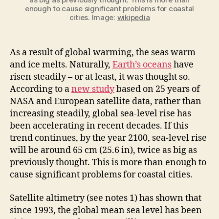
enough to cause significant problems for coastal
cities. Image:
wikipedia
As a result of global warming, the seas warm
and ice melts. Naturally,
Earth’s oceans
have
risen steadily – or at least, it was thought so.
According to a
new study
based on 25 years of
NASA and European satellite data, rather than
increasing steadily, global sea-level rise has
been accelerating in recent decades. If this
trend continues, by the year 2100, sea-level rise
will be around 65 cm (25.6 in), twice as big as
previously thought. This is more than enough to
cause significant problems for coastal cities.
Satellite altimetry (see notes 1) has shown that
since 1993, the global mean sea level has been