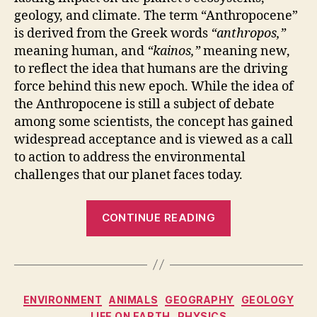
geology, and climate. The term “Anthropocene”
is derived from the Greek words
“anthropos,”
meaning human, and
“kainos,”
meaning new,
to reflect the idea that humans are the driving
force behind this new epoch. While the idea of
the Anthropocene is still a subject of debate
among some scientists, the concept has gained
widespread acceptance and is viewed as a call
to action to address the environmental
challenges that our planet faces today.
“Anthropocen
CONTINUE READING
The
New
Geological
Era,
Categories
ENVIRONMENT
ANIMALS
GEOGRAPHY
GEOLOGY
According
LIFE ON EARTH
PHYSICS