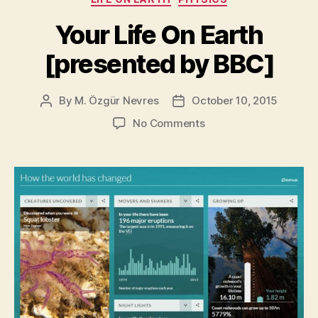
to
Scientists”
Your Life On Earth
[presented by BBC]
By
M. Özgür Nevres
October 10, 2015
Post
Post
author
date
on
No Comments
Your
Life
On
Earth
[presented
by
BBC]