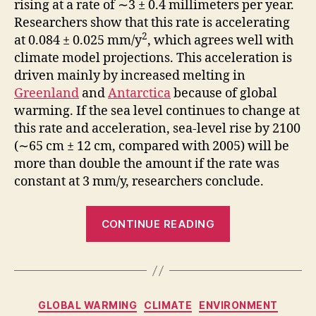
rising at a rate of ∼3 ± 0.4 millimeters per year.
Researchers show that this rate is accelerating
2
at 0.084 ± 0.025 mm/y
, which agrees well with
climate model projections. This acceleration is
driven mainly by increased melting in
Greenland
and
Antarctica
because of global
warming. If the sea level continues to change at
this rate and acceleration, sea-level rise by 2100
(∼65 cm ± 12 cm, compared with 2005) will be
more than double the amount if the rate was
constant at 3 mm/y, researchers conclude.
“Global
CONTINUE READING
Sea-
Level
Rise
Accelerating
Categories
GLOBAL WARMING
CLIMATE
ENVIRONMENT
[New