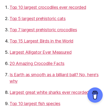
Top 10 largest crocodiles ever recorded
Top 5 largest prehistoric cats
Top 7 largest prehistoric crocodiles
Top 15 Largest Birds in the World
​Largest Alligator Ever Measured
20 Amazing Crocodile Facts
Is Earth as smooth as a billiard ball? No, here's
why
Largest great white sharks ever recorded
Top 10 largest fish species