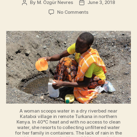
By
M. Özgür Nevres
June 3, 2018
Post
Post
author
date
on
No Comments
World’s
Water
Inequality
Crisis
A woman scoops water in a dry riverbed near
Kataboi village in remote Turkana in northern
Kenya. In 40°C heat and with no access to clean
water, she resorts to collecting unfiltered water
for her family in containers. The lack of rain in the