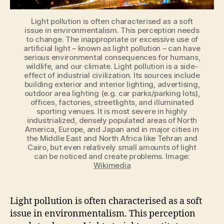
Light pollution is often characterised as a soft
issue in environmentalism. This perception needs
to change. The inappropriate or excessive use of
artificial light – known as light pollution – can have
serious environmental consequences for humans,
wildlife, and our climate. Light pollution is a side-
effect of industrial civilization. Its sources include
building exterior and interior lighting, advertising,
outdoor area lighting (e.g. car parks/parking lots),
offices, factories, streetlights, and illuminated
sporting venues. It is most severe in highly
industrialized, densely populated areas of North
America, Europe, and Japan and in major cities in
the Middle East and North Africa like Tehran and
Cairo, but even relatively small amounts of light
can be noticed and create problems. Image:
Wikimedia
Light pollution is often
characterised
as a soft
issue in environmentalism. This perception