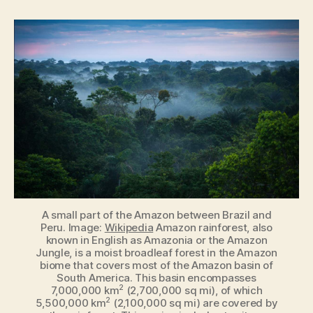
of
the
World
[Infographic]
A small part of the Amazon between Brazil and
Peru. Image:
Wikipedia
Amazon rainforest, also
known in English as Amazonia or the Amazon
Jungle, is a moist broadleaf forest in the Amazon
biome that covers most of the Amazon basin of
South America. This basin encompasses
2
7,000,000 km
(2,700,000 sq mi), of which
2
5,500,000 km
(2,100,000 sq mi) are covered by