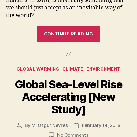
humans. In 2018, is this really something that
we should just accept as an inevitable way of
the world?
“World’s
CONTINUE READING
Water
Inequality
Crisis”
Categories
GLOBAL WARMING
CLIMATE
ENVIRONMENT
Global Sea-Level Rise
Accelerating [New
Study]
By
M. Özgür Nevres
February 14, 2018
Post
Post
author
date
on
No Comments