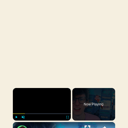
×
Now Playing
×
Play
Unmute
Fullscreen