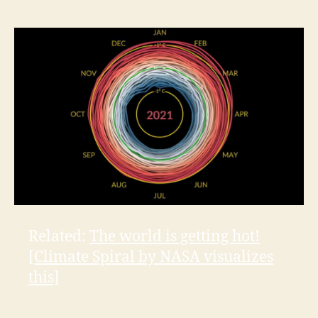
Related:
The world is getting hot!
[Climate Spiral by NASA visualizes
this]