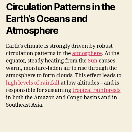
d
Circulation Patterns in the
Earth’s Oceans and
e
Atmosphere
o
Earth’s climate is strongly driven by robust
circulation patterns in the
atmosphere
. At the
equator, steady heating from the
Sun
causes
warm, moisture-laden air to rise through the
atmosphere to form clouds. This effect leads to
high levels of rainfall
at low altitudes – and is
responsible for sustaining
tropical rainforests
in both the Amazon and Congo basins and in
Southeast Asia.