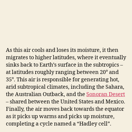
As this air cools and loses its moisture, it then
migrates to higher latitudes, where it eventually
sinks back to Earth’s surface in the subtropics –
at latitudes roughly ranging between 20° and
35°. This air is responsible for generating hot,
arid subtropical climates, including the Sahara,
the Australian Outback, and the
Sonoran Desert
– shared between the United States and Mexico.
Finally, the air moves back towards the equator
as it picks up warms and picks up moisture,
completing a cycle named a “Hadley cell”.