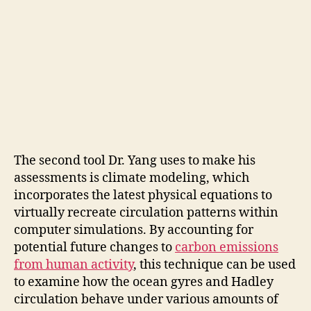
The second tool Dr. Yang uses to make his
assessments is climate modeling, which
incorporates the latest physical equations to
virtually recreate circulation patterns within
computer simulations. By accounting for
potential future changes to
carbon emissions
from human activity
, this technique can be used
to examine how the ocean gyres and Hadley
circulation behave under various amounts of