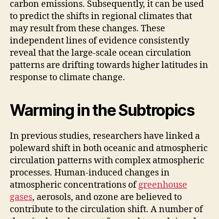
carbon emissions. Subsequently, it can be used
to predict the shifts in regional climates that
may result from these changes. These
independent lines of evidence consistently
reveal that the large-scale ocean circulation
patterns are drifting towards higher latitudes in
response to climate change.
Warming in the Subtropics
In previous studies, researchers have linked a
poleward shift in both oceanic and atmospheric
circulation patterns with complex atmospheric
processes. Human-induced changes in
atmospheric concentrations of
greenhouse
gases
, aerosols, and ozone are believed to
contribute to the circulation shift. A number of