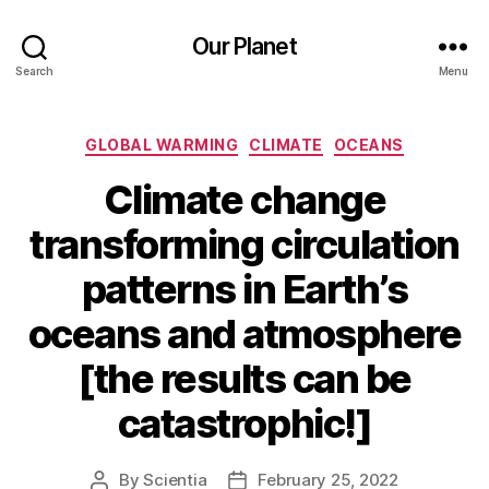
Our Planet
Search
Menu
Categories
GLOBAL WARMING
CLIMATE
OCEANS
Climate change
transforming circulation
patterns in Earth’s
oceans and atmosphere
[the results can be
catastrophic!]
By
Scientia
February 25, 2022
Post
Post