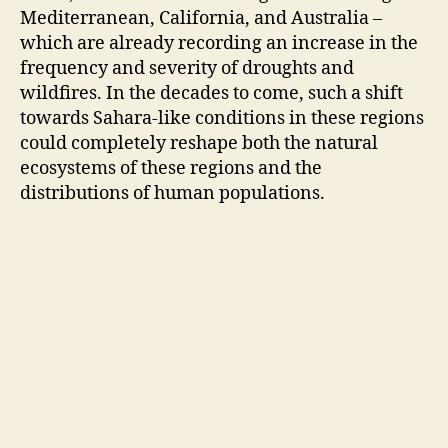
Mediterranean, California, and Australia –
which are already recording an increase in the
frequency and severity of droughts and
wildfires. In the decades to come, such a shift
towards Sahara-like conditions in these regions
could completely reshape both the natural
ecosystems of these regions and the
distributions of human populations.