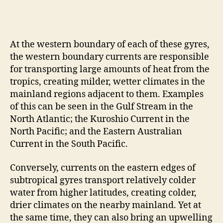
At the western boundary of each of these gyres,
the western boundary currents are responsible
for transporting large amounts of heat from the
tropics, creating milder, wetter climates in the
mainland regions adjacent to them. Examples
of this can be seen in the Gulf Stream in the
North Atlantic; the Kuroshio Current in the
North Pacific; and the Eastern Australian
Current in the South Pacific.
Conversely, currents on the eastern edges of
subtropical gyres transport relatively colder
water from higher latitudes, creating colder,
drier climates on the nearby mainland. Yet at
the same time, they can also bring an upwelling