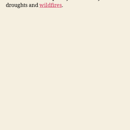
droughts and
wildfires
.