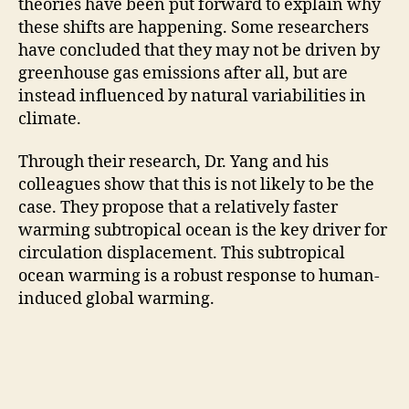
theories have been put forward to explain why
these shifts are happening. Some researchers
have concluded that they may not be driven by
greenhouse gas emissions after all, but are
instead influenced by natural variabilities in
climate.
Through their research, Dr. Yang and his
colleagues show that this is not likely to be the
case. They propose that a relatively faster
warming subtropical ocean is the key driver for
circulation displacement. This subtropical
ocean warming is a robust response to human-
induced global warming.