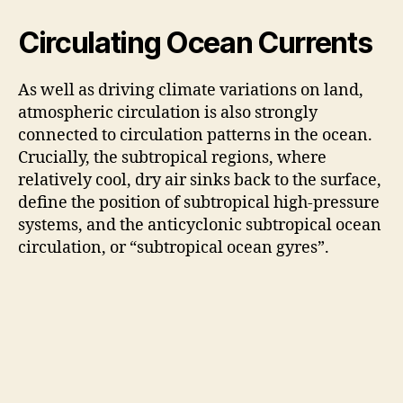
Circulating Ocean Currents
As well as driving climate variations on land,
atmospheric circulation is also strongly
connected to circulation patterns in the ocean.
Crucially, the subtropical regions, where
relatively cool, dry air sinks back to the surface,
define the position of subtropical high-pressure
systems, and the anticyclonic subtropical ocean
circulation, or “subtropical ocean gyres”.