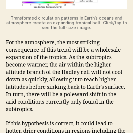
Transformed circulation patterns in Earth’s oceans and
atmosphere create an expanding tropical belt. Click/tap to
see the full-size image.
For the atmosphere, the most striking
consequence of this trend will be a wholesale
expansion of the tropics. As the subtropics
become warmer, the air within the higher-
altitude branch of the Hadley cell will not cool
down as quickly, allowing it to reach higher
latitudes before sinking back to Earth’s surface.
In turn, there will be a poleward shift in the
arid conditions currently only found in the
subtropics.
If this hypothesis is correct, it could lead to
hotter, drier conditions in regions including the