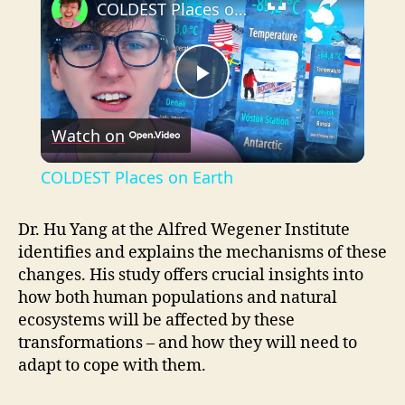
COLDEST Places on Earth
P
Watch on
l
COLDEST Places on Earth
a
Dr. Hu Yang at the Alfred Wegener Institute
identifies and explains the mechanisms of these
y
changes. His study offers crucial insights into
how both human populations and natural
V
ecosystems will be affected by these
transformations – and how they will need to
i
adapt to cope with them.