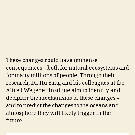
These changes could have immense
consequences – both for natural ecosystems and
for many millions of people. Through their
research, Dr. Hu Yang and his colleagues at the
Alfred Wegener Institute aim to identify and
decipher the mechanisms of these changes –
and to predict the changes to the oceans and
atmosphere they will likely trigger in the
future.