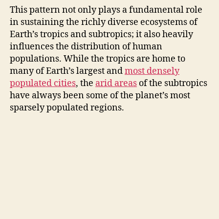
This pattern not only plays a fundamental role
in sustaining the richly diverse ecosystems of
Earth’s tropics and subtropics; it also heavily
influences the distribution of human
populations. While the tropics are home to
many of Earth’s largest and
most densely
populated cities
, the
arid areas
of the subtropics
have always been some of the planet’s most
sparsely populated regions.