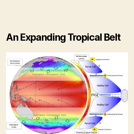
An Expanding Tropical Belt