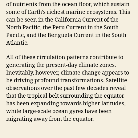
of nutrients from the ocean floor, which sustain
some of Earth’s richest marine ecosystems. This
can be seen in the California Current of the
North Pacific, the Peru Current in the South
Pacific, and the Benguela Current in the South
Atlantic.
All of these circulation patterns contribute to
generating the present-day climate zones.
Inevitably, however, climate change appears to
be driving profound transformations. Satellite
observations over the past few decades reveal
that the tropical belt surrounding the equator
has been expanding towards higher latitudes,
while large-scale ocean gyres have been
migrating away from the equator.