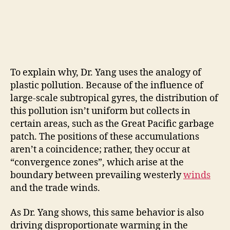
To explain why, Dr. Yang uses the analogy of
plastic pollution. Because of the influence of
large-scale subtropical gyres, the distribution of
this pollution isn’t uniform but collects in
certain areas, such as the Great Pacific garbage
patch. The positions of these accumulations
aren’t a coincidence; rather, they occur at
“convergence zones”, which arise at the
boundary between prevailing westerly
winds
and the trade winds.
As Dr. Yang shows, this same behavior is also
driving disproportionate warming in the