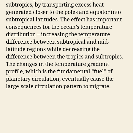
subtropics, by transporting excess heat
generated closer to the poles and equator into
subtropical latitudes. The effect has important
consequences for the ocean’s temperature
distribution – increasing the temperature
difference between subtropical and mid-
latitude regions while decreasing the
difference between the tropics and subtropics.
The changes in the temperature gradient
profile, which is the fundamental “fuel” of
planetary circulation, eventually cause the
large-scale circulation pattern to migrate.