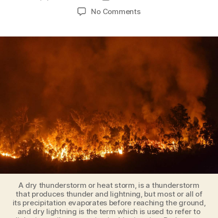
author
date
on
No Comments
Climate
change
transforming
circulation
patterns
in
Earth’s
oceans
and
atmosphere
[the
results
can
be
catastrophic!]
A dry thunderstorm or heat storm, is a thunderstorm
that produces thunder and lightning, but most or all of
its precipitation evaporates before reaching the ground,
and dry lightning is the term which is used to refer to