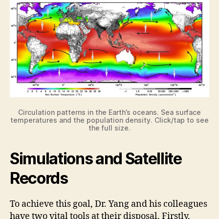
Circulation patterns in the Earth’s oceans. Sea surface
temperatures and the population density. Click/tap to see
the full size.
Simulations and Satellite
Records
To achieve this goal, Dr. Yang and his colleagues
have two vital tools at their disposal. Firstly,