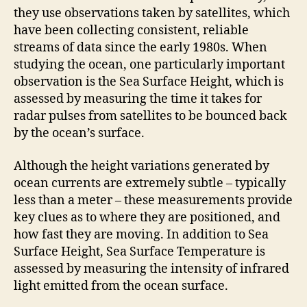
they use observations taken by satellites, which
have been collecting consistent, reliable
streams of data since the early 1980s. When
studying the ocean, one particularly important
observation is the Sea Surface Height, which is
assessed by measuring the time it takes for
radar pulses from satellites to be bounced back
by the ocean’s surface.
Although the height variations generated by
ocean currents are extremely subtle – typically
less than a meter – these measurements provide
key clues as to where they are positioned, and
how fast they are moving. In addition to Sea
Surface Height, Sea Surface Temperature is
assessed by measuring the intensity of infrared
light emitted from the ocean surface.