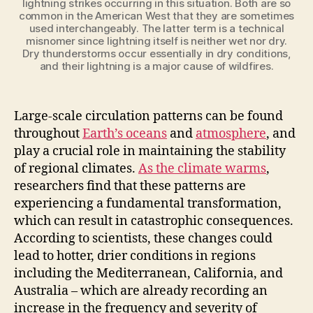
lightning strikes occurring in this situation. Both are so
common in the American West that they are sometimes
used interchangeably. The latter term is a technical
misnomer since lightning itself is neither wet nor dry.
Dry thunderstorms occur essentially in dry conditions,
and their lightning is a major cause of wildfires.
Large-scale circulation patterns can be found
throughout
Earth’s oceans
and
atmosphere
, and
play a crucial role in maintaining the stability
of regional climates.
As the climate warms
,
researchers find that these patterns are
experiencing a fundamental transformation,
which can result in catastrophic consequences.
According to scientists, these changes could
lead to hotter, drier conditions in regions
including the Mediterranean, California, and
Australia – which are already recording an
increase in the frequency and severity of