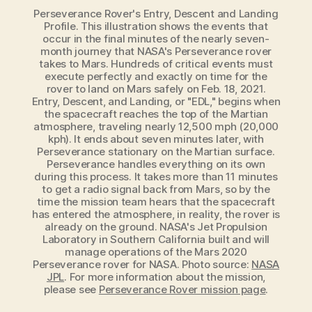
Perseverance Rover's Entry, Descent and Landing
Profile. This illustration shows the events that
occur in the final minutes of the nearly seven-
month journey that NASA's Perseverance rover
takes to Mars. Hundreds of critical events must
execute perfectly and exactly on time for the
rover to land on Mars safely on Feb. 18, 2021.
Entry, Descent, and Landing, or "EDL," begins when
the spacecraft reaches the top of the Martian
atmosphere, traveling nearly 12,500 mph (20,000
kph). It ends about seven minutes later, with
Perseverance stationary on the Martian surface.
Perseverance handles everything on its own
during this process. It takes more than 11 minutes
to get a radio signal back from Mars, so by the
time the mission team hears that the spacecraft
has entered the atmosphere, in reality, the rover is
already on the ground. NASA's Jet Propulsion
Laboratory in Southern California built and will
manage operations of the Mars 2020
Perseverance rover for NASA. Photo source:
NASA
JPL
. For more information about the mission,
please see
Perseverance Rover mission page
.