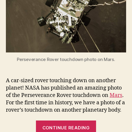
its
first
full-
color
look
Perseverance Rover touchdown photo on Mars.
A car-sized rover touching down on another
planet! NASA has published an amazing photo
of the Perseverance Rover touchdown on
Mars
.
For the first time in history, we have a photo of a
rover’s touchdown on another planetary body.
“Perseveranc
CONTINUE READING