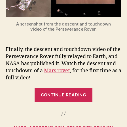
A screenshot from the descent and touchdown
video of the Perseverance Rover.
Finally, the descent and touchdown video of the
Perseverance Rover fully relayed to Earth, and
NASA has published it. Watch the descent and
touchdown of a
Mars rover
, for the first time as a
full video!
“The
CONTINUE READING
Descent
and
Touchdown
video
Categories