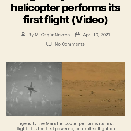
helicopter performs its
Mercou
on
first flight (Video)
Mars”
By
M. Özgür Nevres
April 19, 2021
Post
Post
author
date
on
No Comments
Ingenuity
the
Mars
helicopter
performs
its
first
flight
(Video)
Ingenuity the Mars helicopter performs its first
flight. It is the first powered, controlled flight on