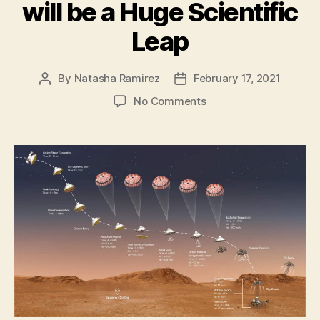
will be a Huge Scientific
Leap
By
Natasha Ramirez
February 17, 2021
Post
Post
author
date
on
No Comments
Perseverance
Rover’s
Historic
Mars
Landing
will
be
a
Huge
Scientific
Leap