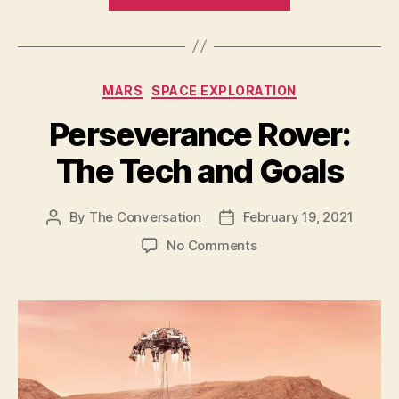
Rover
Touchdown
Photo
on
Categories
MARS
SPACE EXPLORATION
Mars
–
Perseverance Rover:
and
The Tech and Goals
its
first
full-
By
The Conversation
February 19, 2021
Post
Post
author
date
color
on
No Comments
look”
Perseverance
Rover:
The
Tech
and
Goals