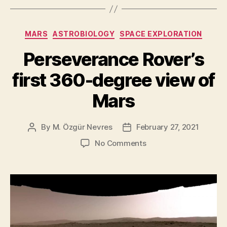
helicopter
carries
Categories
MARS
ASTROBIOLOGY
SPACE EXPLORATION
a
swatch
Perseverance Rover’s
from
first 360-degree view of
Wright
Brothers’
Mars
first
aircraft”
By
M. Özgür Nevres
February 27, 2021
Post
Post
author
date
on
No Comments
Perseverance
Rover’s
first
360-
degree
view
of