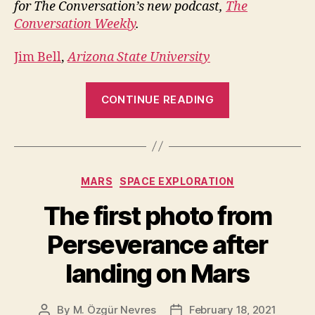
for The Conversation’s new podcast,
The
Conversation Weekly
.
Jim Bell
,
Arizona State University
“Perseveranc
CONTINUE READING
Rover:
The
Tech
and
Categories
MARS
SPACE EXPLORATION
Goals”
The first photo from
Perseverance after
landing on Mars
By
M. Özgür Nevres
February 18, 2021
Post
Post