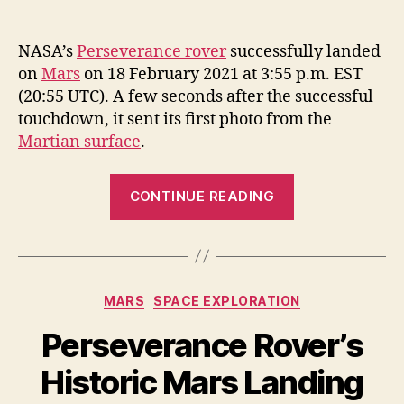
NASA’s
Perseverance rover
successfully landed
on
Mars
on 18 February 2021 at 3:55 p.m. EST
(20:55 UTC). A few seconds after the successful
touchdown, it sent its first photo from the
Martian surface
.
“The
CONTINUE READING
first
photo
from
Perseverance
Categories
MARS
SPACE EXPLORATION
after
landing
Perseverance Rover’s
on
Historic Mars Landing
Mars”