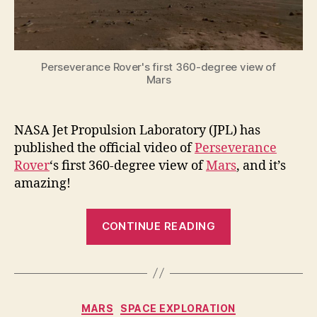
Mars
Perseverance Rover's first 360-degree view of
Mars
NASA Jet Propulsion Laboratory (JPL) has
published the official video of
Perseverance
Rover
‘s first 360-degree view of
Mars
, and it’s
amazing!
“Perseveranc
CONTINUE READING
Rover’s
first
360-
degree
Categories
MARS
SPACE EXPLORATION
view