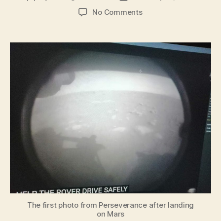
author
date
on
No Comments
The
first
photo
from
Perseverance
after
landing
on
Mars
The first photo from Perseverance after landing
on Mars