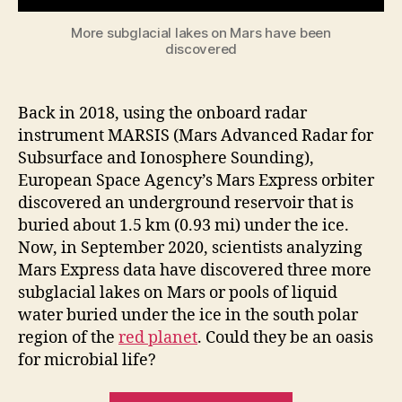
More subglacial lakes on Mars have been
discovered
Back in 2018, using the onboard radar
instrument MARSIS (Mars Advanced Radar for
Subsurface and Ionosphere Sounding),
European Space Agency’s Mars Express orbiter
discovered an underground reservoir that is
buried about 1.5 km (0.93 mi) under the ice.
Now, in September 2020, scientists analyzing
Mars Express data have discovered three more
subglacial lakes on Mars or pools of liquid
water buried under the ice in the south polar
region of the
red planet
. Could they be an oasis
for microbial life?