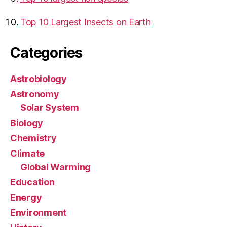
Top 10 Largest Insects on Earth
Categories
Astrobiology
Astronomy
Solar System
Biology
Chemistry
Climate
Global Warming
Education
Energy
Environment