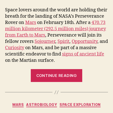
Space lovers around the world are holding their
breath for the landing of NASA’s Perseverance
Rover on
Mars
on February 18th. After a
470.73
million kilometer (292.5 million miles) journey
from Earth to Mars
, Perseverance will join its
fellow rovers
Sojourner
,
Spirit
,
Opportunity
, and
Curiosity
on Mars, and be part of a massive
scientific endeavor to find
signs of ancient life
on the Martian surface.
“Perseveranc
CONTINUE READING
Rover’s
Historic
Mars
Landing
Categories
MARS
ASTROBIOLOGY
SPACE EXPLORATION
will