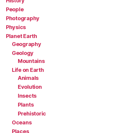
History
People
Photography
Physics
Planet Earth
Geography
Geology
Mountains
Life on Earth
Animals
Evolution
Insects
Plants
Prehistoric
Oceans
Places