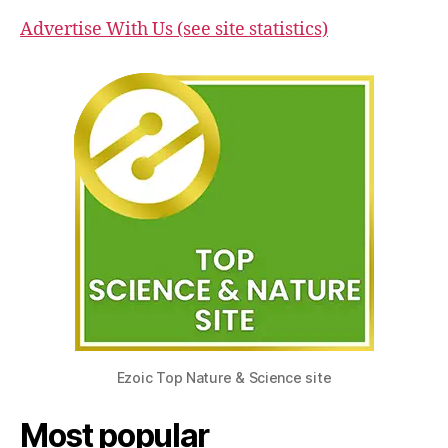
Advertise With Us (see site statistics)
Ezoic Top Nature & Science site
Most popular