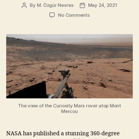
By
M. Özgür Nevres
May 24, 2021
Post
Post
author
date
on
No Comments
Curiosity
Rover’s
Stunning
360-
Degree
View
Atop
Mont
Mercou
on
Mars
The view of the Curiosity Mars rover atop Mont
Mercou
NASA has published a stunning 360-degree