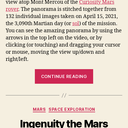
view atop Mont Mercou of the
Curiosity Mars
rover
. The panorama is stitched together from
132 individual images taken on April 15, 2021,
the 3,090th Martian day (or
sol
) of the mission.
You can see the amazing panorama by using the
arrows in the top left on the video, or by
clicking (or touching) and dragging your cursor
or mouse, moving the view up/down and
right/left.
“Curiosity
CONTINUE READING
Rover’s
Stunning
360-
Degree
Categories
MARS
SPACE EXPLORATION
View
Atop
Ingenuity the Mars
Mont