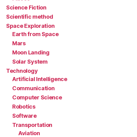
Science Fiction
Scientific method
Space Exploration
Earth from Space
Mars
Moon Landing
Solar System
Technology
Artificial Intelligence
Communication
Computer Science
Robotics
Software
Transportation
Aviation