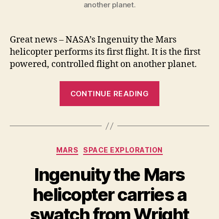
another planet.
Great news – NASA’s Ingenuity the Mars
helicopter performs its first flight. It is the first
powered, controlled flight on another planet.
“Ingenuity
CONTINUE READING
the
Mars
helicopter
performs
Categories
MARS
SPACE EXPLORATION
its
first
Ingenuity the Mars
flight
helicopter carries a
(Video)”
swatch from Wright