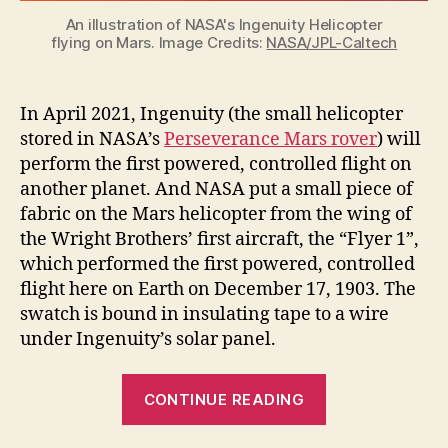
An illustration of NASA's Ingenuity Helicopter
flying on Mars. Image Credits:
NASA/JPL-Caltech
In April 2021, Ingenuity (the small helicopter
stored in NASA’s
Perseverance Mars rover
) will
perform the first powered, controlled flight on
another planet. And NASA put a small piece of
fabric on the Mars helicopter from the wing of
the Wright Brothers’ first aircraft, the “Flyer 1”,
which performed the first powered, controlled
flight here on Earth on December 17, 1903. The
swatch is bound in insulating tape to a wire
under Ingenuity’s solar panel.
“Ingenuity
CONTINUE READING
the
Mars