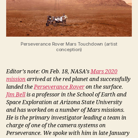
Perseverance Rover Mars Touchdown (artist
conception)
Editor’s note: On Feb. 18, NASA’s
Mars 2020
mission
arrived at the red planet and successfully
landed the
Perseverance Rover
on the surface.
Jim Bell
is a professor in the School of Earth and
Space Exploration at Arizona State University
and has worked on a number of Mars missions.
He is the primary investigator leading a team in
charge of one of the camera systems on
Perseverance. We spoke with him in late January