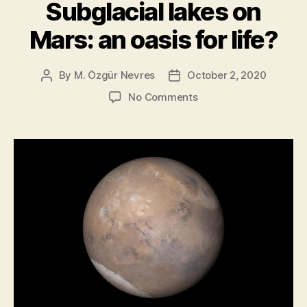
be
Subglacial lakes on
a
Mars: an oasis for life?
Huge
Scientific
Leap”
By
M. Özgür Nevres
October 2, 2020
Post
Post
author
date
on
No Comments
Subglacial
lakes
on
Mars:
an
oasis
for
life?