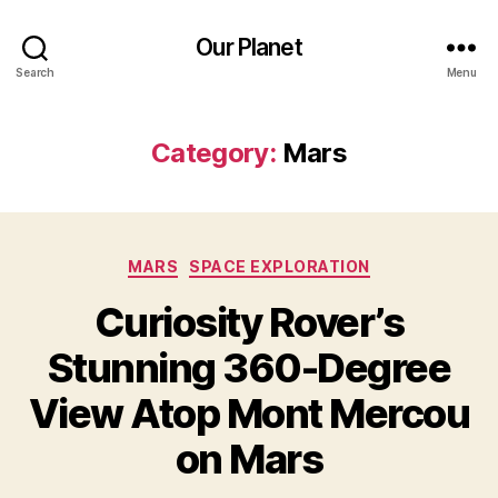
Our Planet
Search
Menu
Category:
Mars
Categories
MARS
SPACE EXPLORATION
Curiosity Rover’s
Stunning 360-Degree
View Atop Mont Mercou
on Mars