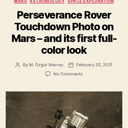
MARS
ASTROBIOLOGY
SPACE EXPLORATION
of
the
Perseverance Rover
Perseverance
Touchdown Photo on
Rover”
Mars – and its first full-
color look
By
M. Özgür Nevres
February 20, 2021
Post
Post
author
date
on
No Comments
Perseverance
Rover
Touchdown
Photo
on
Mars
–
and