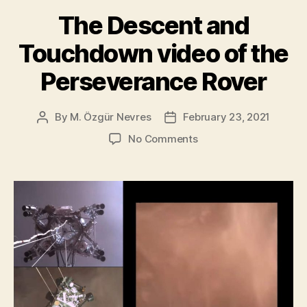
of
The Descent and
Mars”
Touchdown video of the
Perseverance Rover
By
M. Özgür Nevres
February 23, 2021
Post
Post
author
date
on
No Comments
The
Descent
and
Touchdown
video
of
the
Perseverance
Rover