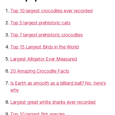
Top 10 largest crocodiles ever recorded
Top 5 largest prehistoric cats
Top 7 largest prehistoric crocodiles
Top 15 Largest Birds in the World
​Largest Alligator Ever Measured
20 Amazing Crocodile Facts
Is Earth as smooth as a billiard ball? No, here's
why
Largest great white sharks ever recorded
Top 10 largest fish species