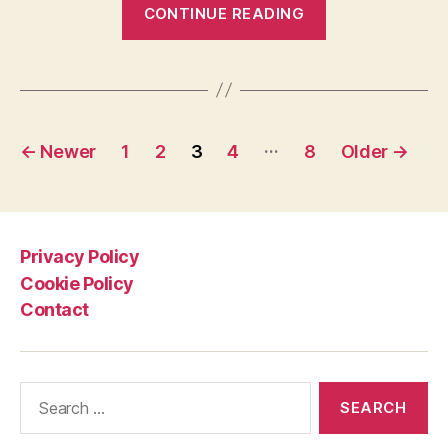
“Subglacial
CONTINUE READING
lakes
on
Mars:
an
Posts
oasis
…
←
Newer
1
2
3
4
8
Older
→
for
pagination
life?”
Privacy Policy
Cookie Policy
Contact
Search
for: