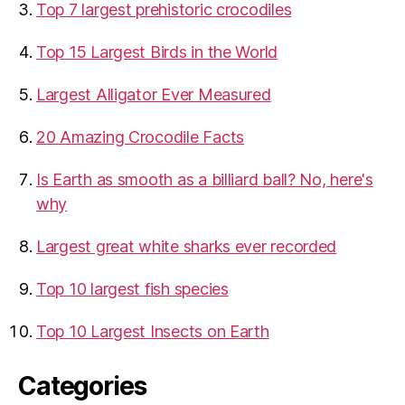
Top 7 largest prehistoric crocodiles
Top 15 Largest Birds in the World
​Largest Alligator Ever Measured
20 Amazing Crocodile Facts
Is Earth as smooth as a billiard ball? No, here's
why
Largest great white sharks ever recorded
Top 10 largest fish species
Top 10 Largest Insects on Earth
Categories