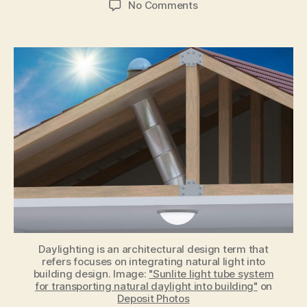
on
No Comments
7
Ways
Daylighting
Design
in
Building
Impacts
Your
Health
Daylighting is an architectural design term that
refers focuses on integrating natural light into
building design. Image:
"Sunlite light tube system
for transporting natural daylight into building"
on
Deposit Photos