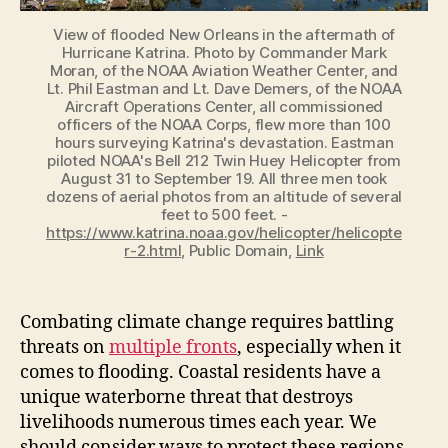
View of flooded New Orleans in the aftermath of
Hurricane Katrina. Photo by Commander Mark
Moran, of the NOAA Aviation Weather Center, and
Lt. Phil Eastman and Lt. Dave Demers, of the NOAA
Aircraft Operations Center, all commissioned
officers of the NOAA Corps, flew more than 100
hours surveying Katrina's devastation. Eastman
piloted NOAA's Bell 212 Twin Huey Helicopter from
August 31 to September 19. All three men took
dozens of aerial photos from an altitude of several
feet to 500 feet. -
https://www.katrina.noaa.gov/helicopter/helicopte
r-2.html
, Public Domain,
Link
Combating climate change requires battling
threats on
multiple fronts
, especially when it
comes to flooding. Coastal residents have a
unique waterborne threat that destroys
livelihoods numerous times each year. We
should consider ways to protect these regions