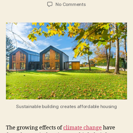
author
date
on
No Comments
Construction
Technology
Enabling
Sustainable
Building
Sustainable building creates affordable housing
The growing effects of
climate change
have