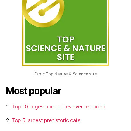
Ezoic Top Nature & Science site
Most popular
Top 10 largest crocodiles ever recorded
Top 5 largest prehistoric cats