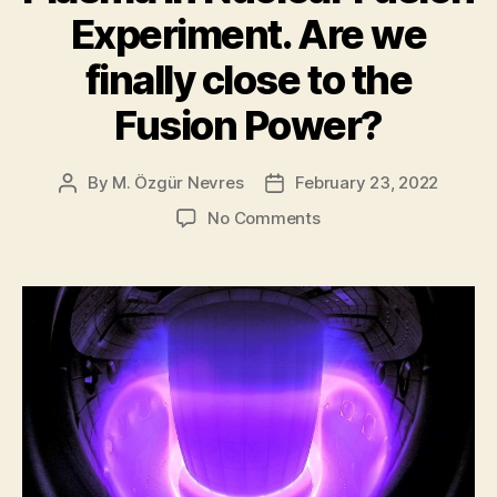
Experiment. Are we
finally close to the
Fusion Power?
By
M. Özgür Nevres
February 23, 2022
Post
Post
author
date
on
No Comments
AI
Successfully
Controls
Plasma
in
Nuclear
Fusion
Experiment.
Are
we
finally