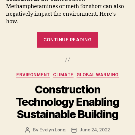
Methamphetamines or meth for short can also
negatively impact the environment. Here’s
how.
“More
CONTINUE READING
Than
an
Epidemic:
How
Categories
ENVIRONMENT
CLIMATE
GLOBAL WARMING
Meth
Production
Construction
Negatively
Technology Enabling
Impacts
the
Sustainable Building
Environment”
By
Evelyn Long
June 24, 2022
Post
Post