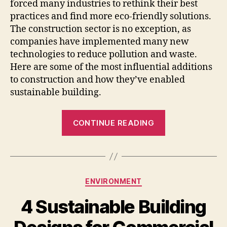
forced many industries to rethink their best
practices and find more eco-friendly solutions.
The construction sector is no exception, as
companies have implemented many new
technologies to reduce pollution and waste.
Here are some of the most influential additions
to construction and how they’ve enabled
sustainable building.
“Construction
CONTINUE READING
Technology
Enabling
Sustainable
Building”
Categories
ENVIRONMENT
4 Sustainable Building