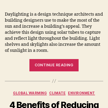
Daylighting is a design technique architects and
building designers use to make the most of the
sun and increase a building’s appeal. They
achieve this design using solar tubes to capture
and reflect light throughout the building. Light
shelves and skylights also increase the amount
of sunlight in a room.
“7
CONTINUE READING
Ways
Daylighting
Design
in
Categories
GLOBAL WARMING
CLIMATE
ENVIRONMENT
Building
Impacts
4 Benefits of Reducing
Your