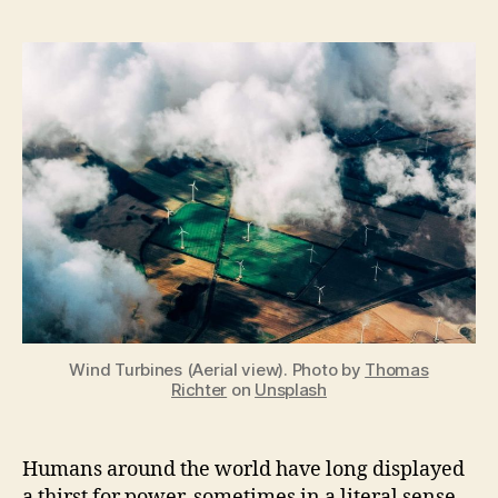
Renewable
Energy
is
a
Geopolitical
Issue
Wind Turbines (Aerial view). Photo by
Thomas
Richter
on
Unsplash
Humans around the world have long displayed
a thirst for power, sometimes in a literal sense.