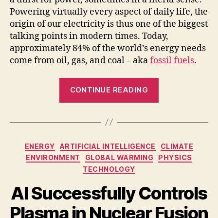
Powering virtually every aspect of daily life, the
origin of our electricity is thus one of the biggest
talking points in modern times. Today,
approximately 84% of the world’s energy needs
come from oil, gas, and coal – aka
fossil fuels
.
“Why
CONTINUE READING
Renewable
Energy
is
a
Categories
ENERGY
ARTIFICIAL INTELLIGENCE
CLIMATE
Geopolitical
ENVIRONMENT
GLOBAL WARMING
PHYSICS
Issue”
TECHNOLOGY
AI Successfully Controls
Plasma in Nuclear Fusion