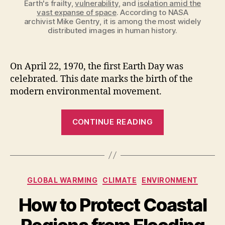
Earth's frailty,
vulnerability
, and
isolation amid the
vast expanse of space
. According to NASA
archivist Mike Gentry, it is among the most widely
distributed images in human history.
On April 22, 1970, the first Earth Day was
celebrated. This date marks the birth of the
modern environmental movement.
“The
CONTINUE READING
First
Earth
Day
was
Categories
GLOBAL WARMING
CLIMATE
ENVIRONMENT
Celebrated
on
How to Protect Coastal
April
22,