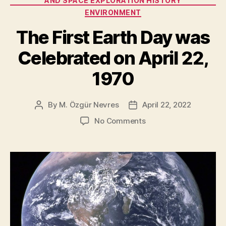
AND SPACE EXPLORATION HISTORY
Properties”
ENVIRONMENT
The First Earth Day was
Celebrated on April 22,
1970
By
M. Özgür Nevres
April 22, 2022
Post
Post
author
date
on
No Comments
The
First
Earth
Day
was
Celebrated
on
April
22,