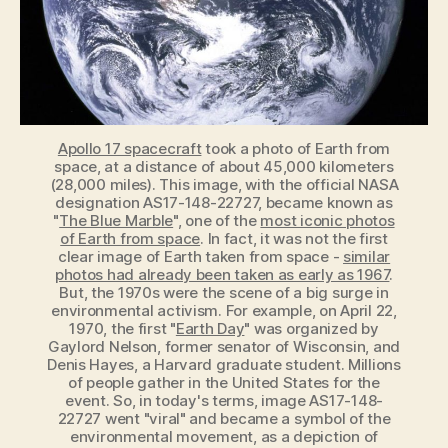
1970
Apollo 17 spacecraft
took a photo of Earth from
space, at a distance of about 45,000 kilometers
(28,000 miles). This image, with the official NASA
designation AS17-148-22727, became known as
"
The Blue Marble
", one of the
most iconic photos
of Earth from space
. In fact, it was not the first
clear image of Earth taken from space -
similar
photos had already been taken as early as 1967
.
But, the 1970s were the scene of a big surge in
environmental activism. For example, on April 22,
1970, the first "
Earth Day
" was organized by
Gaylord Nelson, former senator of Wisconsin, and
Denis Hayes, a Harvard graduate student. Millions
of people gather in the United States for the
event. So, in today's terms, image AS17-148-
22727 went "viral" and became a symbol of the
environmental movement, as a depiction of