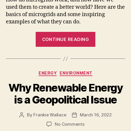
used them to create a better world? Here are the
basics of microgrids and some inspiring
examples of what they can do.
“Inspiring
CONTINUE READING
Ways
Microgrids
are
Used
Categories
ENERGY
ENVIRONMENT
Around
the
Why Renewable Energy
World”
is a Geopolitical Issue
By
Frankie Wallace
March 16, 2022
Post
Post
author
date
on
No Comments
Why