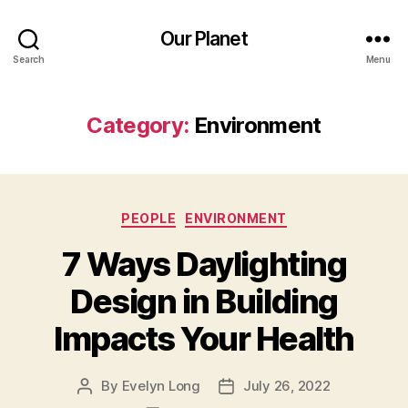
Our Planet
Search
Menu
Category:
Environment
Categories
PEOPLE
ENVIRONMENT
7 Ways Daylighting
Design in Building
Impacts Your Health
By
Evelyn Long
July 26, 2022
Post
Post
author
date