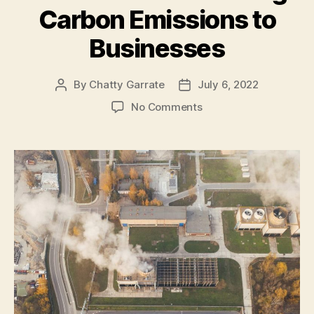
Carbon Emissions to
Health”
Businesses
By
Chatty Garrate
July 6, 2022
Post
Post
author
date
on
No Comments
4
Benefits
of
Reducing
Carbon
Emissions
to
Businesses