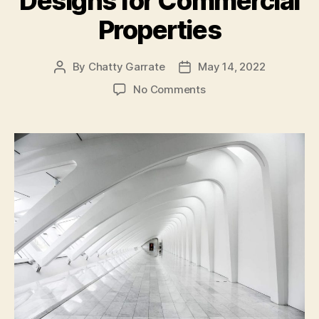
Designs for Commercial
Properties
By
Chatty Garrate
May 14, 2022
Post
Post
author
date
on
No Comments
4
Sustainable
Building
Designs
for
Commercial
Properties