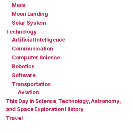
Mars
Moon Landing
Solar System
Technology
Artificial Intelligence
Communication
Computer Science
Robotics
Software
Transportation
Aviation
This Day in Science, Technology, Astronomy,
and Space Exploration History
Travel