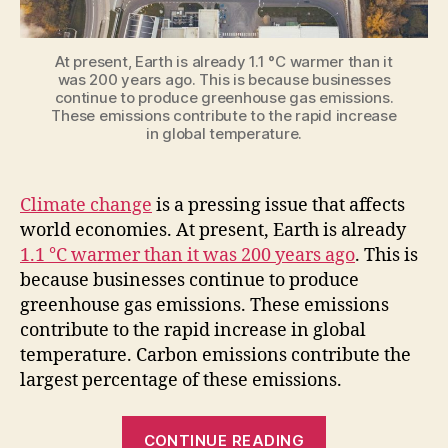
At present, Earth is already 1.1 °C warmer than it
was 200 years ago. This is because businesses
continue to produce greenhouse gas emissions.
These emissions contribute to the rapid increase
in global temperature.
Climate change
is a pressing issue that affects
world economies. At present, Earth is already
1.1 °C warmer than it was 200 years ago
. This is
because businesses continue to produce
greenhouse gas emissions. These emissions
contribute to the rapid increase in global
temperature. Carbon emissions contribute the
largest percentage of these emissions.
“4
CONTINUE READING