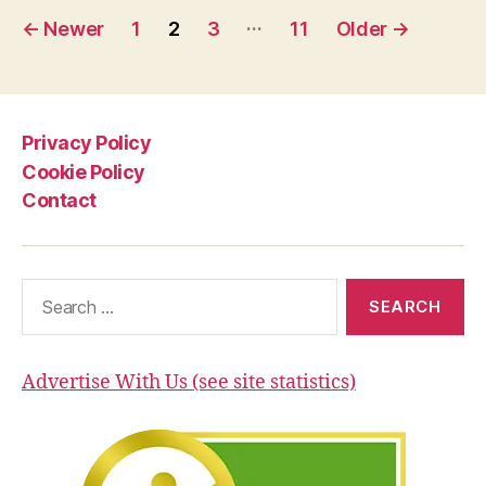
Posts
Nuclear
…
←
Newer
1
2
3
11
Older
→
Fusion
pagination
Experiment.
Are
we
Privacy Policy
finally
Cookie Policy
close
Contact
to
the
Fusion
Search
Power?”
for:
Advertise With Us (see site statistics)