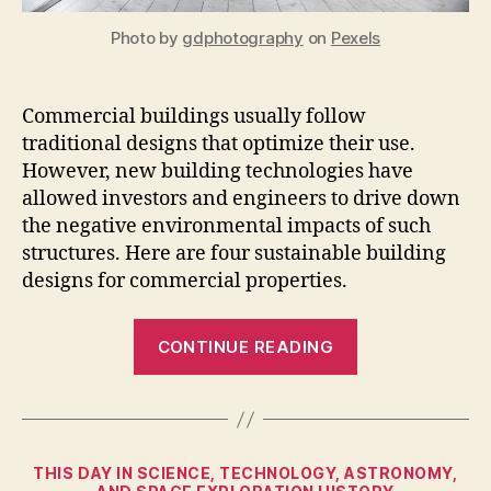
Photo by
gdphotography
on
Pexels
Commercial buildings usually follow
traditional designs that optimize their use.
However, new building technologies have
allowed investors and engineers to drive down
the negative environmental impacts of such
structures. Here are four sustainable building
designs for commercial properties.
“4
CONTINUE READING
Sustainable
Building
Designs
for
Categories
THIS DAY IN SCIENCE, TECHNOLOGY, ASTRONOMY,
Commercial