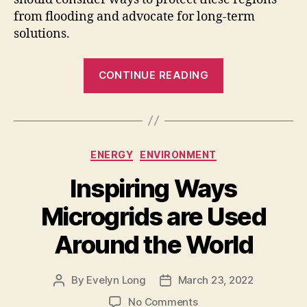
from flooding and advocate for long-term
solutions.
“How
CONTINUE READING
to
Protect
Coastal
Regions
Categories
ENERGY
ENVIRONMENT
from
Flooding
Inspiring Ways
Risks”
Microgrids are Used
Around the World
By
Evelyn Long
March 23, 2022
Post
Post
author
date
on
No Comments