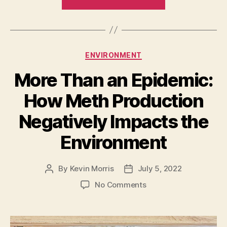
Benefits
of
Reducing
Carbon
Categories
ENVIRONMENT
Emissions
to
More Than an Epidemic:
Businesses”
How Meth Production
Negatively Impacts the
Environment
By
Kevin Morris
July 5, 2022
Post
Post
author
date
on
No Comments
More
Than
an