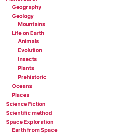
Geography
Geology
Mountains
Life on Earth
Animals
Evolution
Insects
Plants
Prehistoric
Oceans
Places
Science Fiction
Scientific method
Space Exploration
Earth from Space