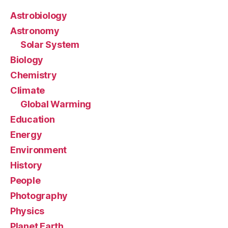
Astrobiology
Astronomy
Solar System
Biology
Chemistry
Climate
Global Warming
Education
Energy
Environment
History
People
Photography
Physics
Planet Earth