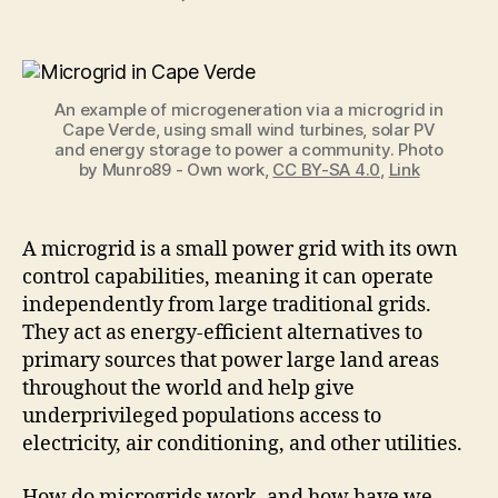
Inspiring
Ways
Microgrids
are
An example of microgeneration via a microgrid in
Used
Cape Verde, using small wind turbines, solar PV
Around
and energy storage to power a community. Photo
the
by Munro89 - Own work,
CC BY-SA 4.0
,
Link
World
A microgrid is a small power grid with its own
control capabilities, meaning it can operate
independently from large traditional grids.
They act as energy-efficient alternatives to
primary sources that power large land areas
throughout the world and help give
underprivileged populations access to
electricity, air conditioning, and other utilities.
How do microgrids work, and how have we