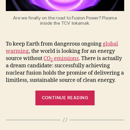
close
to
the
Are we finally on the road to Fusion Power? Plasma
Fusion
inside the TCV tokamak.
Power?
To keep Earth from dangerous ongoing
global
warming
, the world is looking for an energy
source without
CO
emissions
. There is actually
2
a dream candidate: successfully achieving
nuclear fusion holds the promise of delivering a
limitless, sustainable source of clean energy.
“AI
CONTINUE READING
Successfully
Controls
Plasma
in