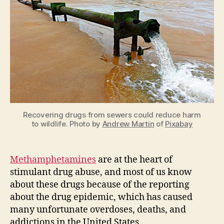
Epidemic:
How
Meth
Production
Negatively
Impacts
the
Environment
Recovering drugs from sewers could reduce harm
to wildlife. Photo by
Andrew Martin
of
Pixabay
Methamphetamines
are at the heart of
stimulant drug abuse, and most of us know
about these drugs because of the reporting
about the drug epidemic, which has caused
many unfortunate overdoses, deaths, and
addictions in the United States.